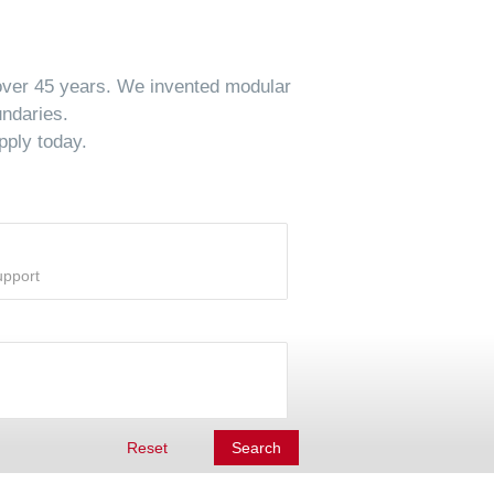
 over 45 years. We invented modular
undaries.
pply today.
Reset
Search