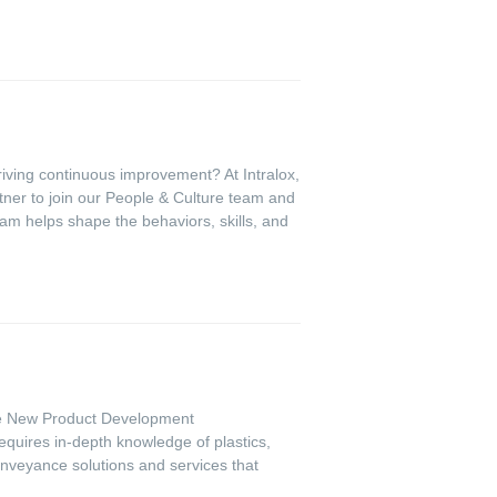
riving continuous improvement? At Intralox,
tner to join our People & Culture team and
eam helps shape the behaviors, skills, and
 the New Product Development
equires in-depth knowledge of plastics,
conveyance solutions and services that