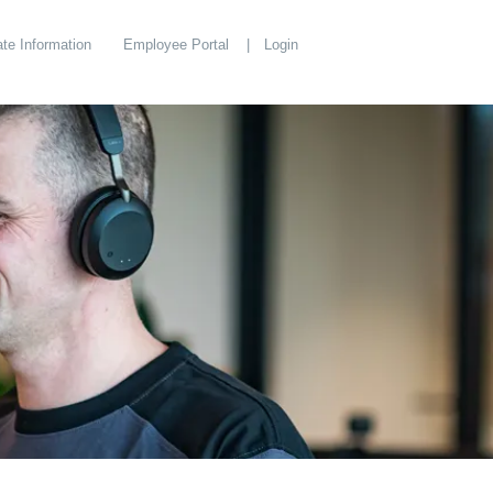
te Information
Employee Portal
Login