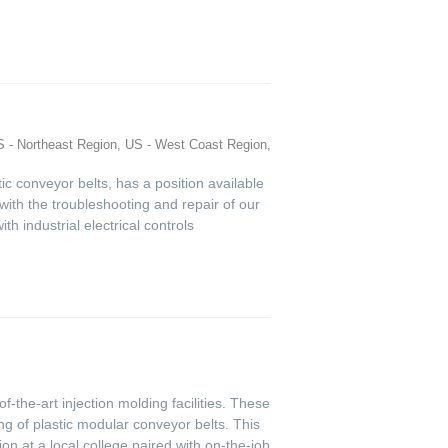
 - Northeast Region, US - West Coast Region,
tic conveyor belts, has a position available
t with the troubleshooting and repair of our
h industrial electrical controls
f-the-art injection molding facilities. These
g of plastic modular conveyor belts. This
on at a local college paired with on-the-job