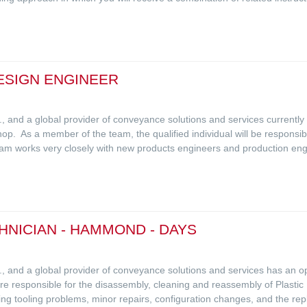
ESIGN ENGINEER
L.C., and a global provider of conveyance solutions and services currentl
op. As a member of the team, the qualified individual will be responsi
eam works very closely with new products engineers and production eng
NICIAN - HAMMOND - DAYS
L.C., and a global provider of conveyance solutions and services has an
responsible for the disassembly, cleaning and reassembly of Plastic Inj
ing tooling problems, minor repairs, configuration changes, and the re