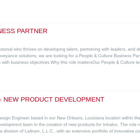
NESS PARTNER
sional who thrives on developing talent, partnering with leaders, and d
onveyance solutions, we are looking for a People & Culture Business Par
es with business objectives.Why this role mattersOur People & Culture t
 - NEW PRODUCT DEVELOPMENT
t Design Engineer based in our New Orleans, Louisiana location within
velopment team in the creation of new products for Intralox. The role r
a division of Laitram, L.L.C., with an extensive portfolio of innovative 