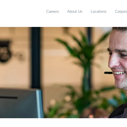
Careers
About Us
Locations
Corpora