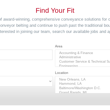
Find Your Fit
 of award-winning, comprehensive conveyance solutions for
conveyor belting and continue to push past the traditional bo
interested in joining our team, search our available jobs and a
Area
Location