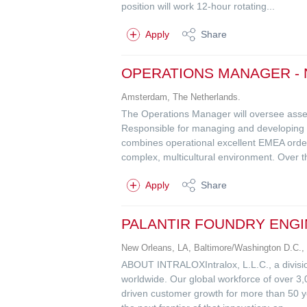
position will work 12-hour rotating...
Apply
Share
OPERATIONS MANAGER -
Amsterdam, The Netherlands.
The Operations Manager will oversee asse
Responsible for managing and developing a 
combines operational excellent EMEA order 
complex, multicultural environment. Over th
Apply
Share
PALANTIR FOUNDRY ENG
New Orleans, LA, Baltimore/Washington D.C.,
ABOUT INTRALOXIntralox, L.L.C., a division
worldwide. Our global workforce of over 3,
driven customer growth for more than 50 y