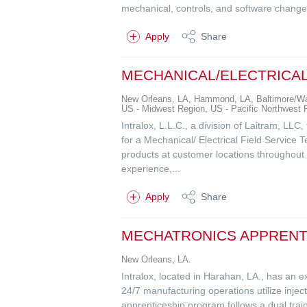
mechanical, controls, and software changes
Apply
Share
MECHANICAL/ELECTRICAL
New Orleans, LA, Hammond, LA, Baltimore/Was
US - Midwest Region, US - Pacific Northwest
Intralox, L.L.C., a division of Laitram, LLC
for a Mechanical/ Electrical Field Service T
products at customer locations throughout t
experience,...
Apply
Share
MECHATRONICS APPRENTI
New Orleans, LA.
Intralox, located in Harahan, LA., has an ex
24/7 manufacturing operations utilize inje
apprenticeship program follows a dual train