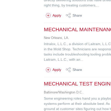
right thing, by treating customers,...
Apply
Share
MECHANICAL MAINTENAN
New Orleans, LA.
Intralox, L.L.C., a division of Laitram, L.
in the Mold Shop. Technicians are responsib
tasks include troubleshooting tooling probl
Laitram, L.L.C., with an...
Apply
Share
MECHANICAL TEST ENGIN
Baltimore/Washington D.C..
Some engineering roles hand you a playbook
systems perform at their absolute best. As
ground at customer sites figuring out how t