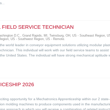
...
 FIELD SERVICE TECHNICIAN
hington D.C., Grand Rapids, MI, Twinsburg, OH, US - Southeast Region, US
 Region, US - Southwest Region, US - Remote.
, the world leader in conveyor equipment solutions utilizing modular plas
echnician. This individual will work with our field service teams to assis
he United States. The individual will have strong mechanical aptitude wit
CESHIP 2026
citing opportunity for a Mechatronics Apprenticeship within our 2 state-o
ction molding machines to produce components used in the manufacturin
ing approach in which you will receive a combination of related instructi