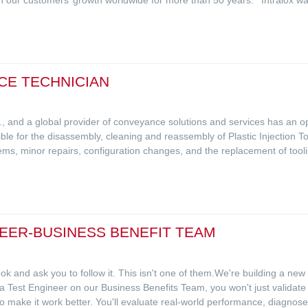
CE TECHNICIAN
L.C., and a global provider of conveyance solutions and services has an
le for the disassembly, cleaning and reassembly of Plastic Injection Too
ems, minor repairs, configuration changes, and the replacement of tooli
EER-BUSINESS BENEFIT TEAM
 and ask you to follow it. This isn't one of them.We're building a new
 a Test Engineer on our Business Benefits Team, you won't just validat
o make it work better. You'll evaluate real-world performance, diagnose 