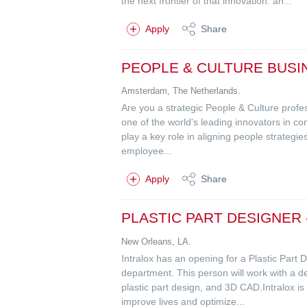
the next frontier of that innovation: an...
Apply
Share
PEOPLE & CULTURE BUSI
Amsterdam, The Netherlands.
Are you a strategic People & Culture profes
one of the world's leading innovators in c
play a key role in aligning people strategi
employee...
Apply
Share
PLASTIC PART DESIGNER
New Orleans, LA.
Intralox has an opening for a Plastic Par
department. This person will work with a de
plastic part design, and 3D CAD.Intralox is 
improve lives and optimize...