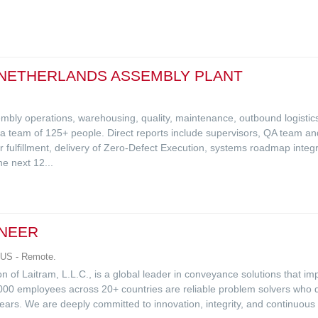
 NETHERLANDS ASSEMBLY PLANT
mbly operations, warehousing, quality, maintenance, outbound logisti
team of 125+ people. Direct reports include supervisors, QA team and i
fulfillment, delivery of Zero-Defect Execution, systems roadmap integr
e next 12...
INEER
 US - Remote.
 of Laitram, L.L.C., is a global leader in conveyance solutions that i
000 employees across 20+ countries are reliable problem solvers who d
ears. We are deeply committed to innovation, integrity, and continuo