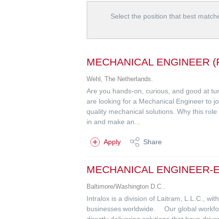
Select the position that best matche
MECHANICAL ENGINEER (
Wehl, The Netherlands.
Are you hands-on, curious, and good at turn
are looking for a Mechanical Engineer to j
quality mechanical solutions. Why this role
in and make an...
Apply
Share
MECHANICAL ENGINEER-
Baltimore/Washington D.C..
Intralox is a division of Laitram, L.L.C., w
businesses worldwide. Our global workforc
directly delivering solutions that have dri