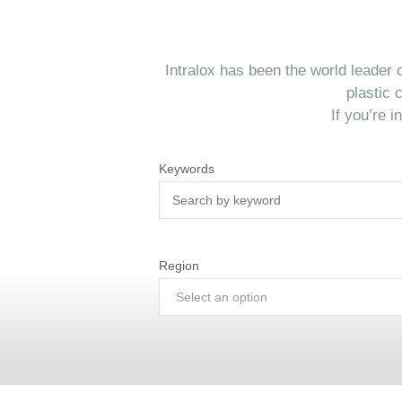
Intralox has been the world leader
plastic 
If you’re 
Keywords
Region