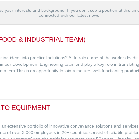
s your interests and background. If you don't see a position at this tim
connected with our latest news.
FOOD & INDUSTRIAL TEAM)
ing ideas into practical solutions? At Intralox, one of the world’s lead
oin our Development Engineering team and play a key role in translating
 matters This is an opportunity to join a mature, well-functioning produ
ETO EQUIPMENT
ith an extensive portfolio of innovative conveyance solutions and service
e of over 3,000 employees in 20+ countries consist of reliable proble
ven our customers’ growth worldwide for more than 50 years. Intralox wa