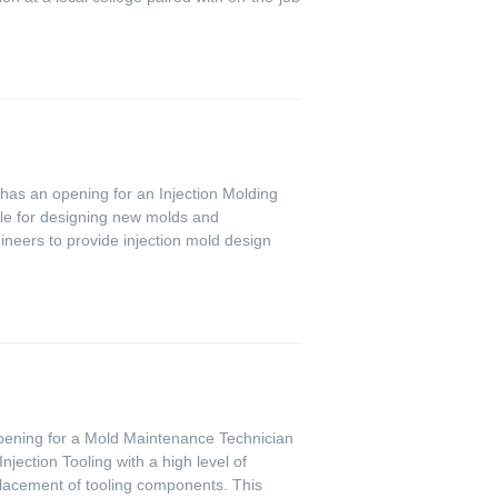
y has an opening for an Injection Molding
ble for designing new molds and
ineers to provide injection mold design
 opening for a Mold Maintenance Technician
ection Tooling with a high level of
placement of tooling components. This