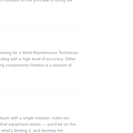
 opening for a Mold Maintenance Technician
ling with a high level of accuracy. Other
ng components.Intralox is a division of
 team with a single mission: make our
e that equipment works — you'll be on the
what's limiting it, and develop the