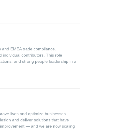
cs and EMEA trade compliance.
ndividual contributors. This role
ations, and strong people leadership in a
mprove lives and optimize businesses
esign and deliver solutions that have
us improvement — and we are now scaling