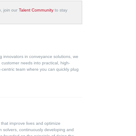
e, join our
Talent Community
to stay
ing innovators in conveyance solutions, we
 customer needs into practical, high-
ct-centric team where you can quickly plug
s that improve lives and optimize
m solvers, continuously developing and
s founded on the principle of doing the