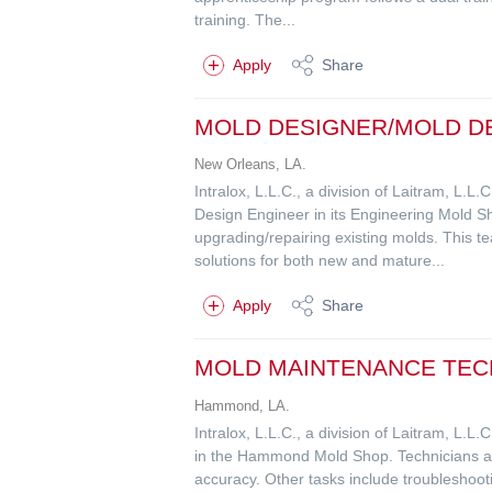
training. The...
Apply
Share
MOLD DESIGNER/MOLD D
New Orleans, LA.
Intralox, L.L.C., a division of Laitram, L.
Design Engineer in its Engineering Mold Sh
upgrading/repairing existing molds. This t
solutions for both new and mature...
Apply
Share
MOLD MAINTENANCE TECH
Hammond, LA.
Intralox, L.L.C., a division of Laitram, L.
in the Hammond Mold Shop. Technicians are 
accuracy. Other tasks include troubleshoot