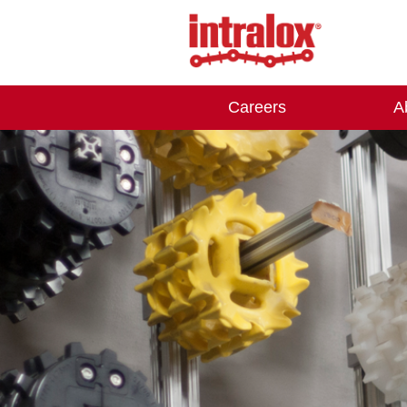
Careers
A