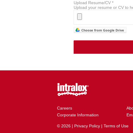
Upload Resume/CV
*
Upload your resume or CV to he
Choose from Google Drive
Careers
Ab
Corporate Information
Emp
© 2026 |
Privacy Policy
|
Terms of Use