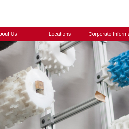
bout Us
Locations
Corporate Inform