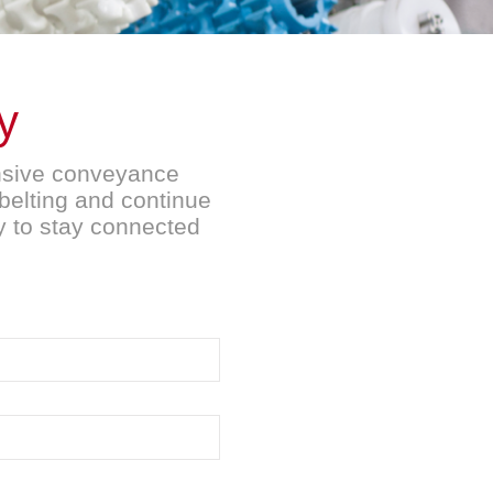
y
ensive conveyance
belting and continue
y to stay connected