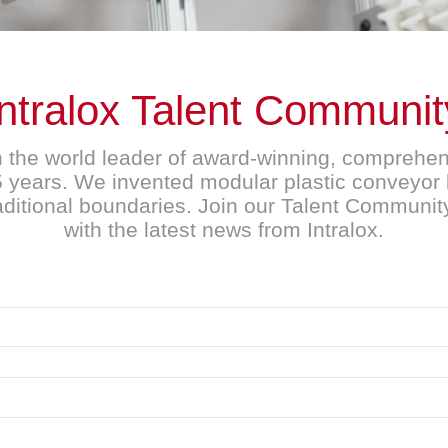
Intralox Talent Communit
n the world leader of award-winning, compreh
45 years. We invented modular plastic conveyor 
raditional boundaries. Join our Talent Communit
with the latest news from Intralox.