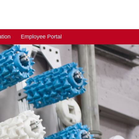
ation
Employee Portal