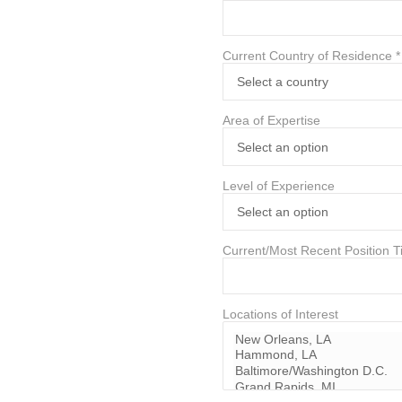
Current Country of Residence
*
Area of Expertise
Level of Experience
Current/Most Recent Position Ti
Locations of Interest