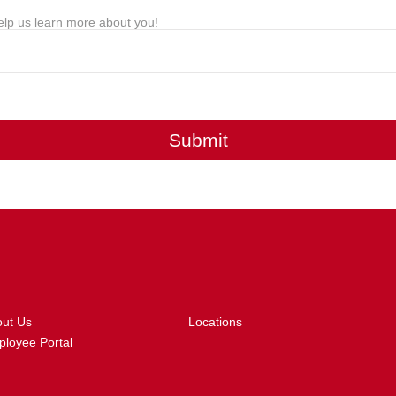
lp us learn more about you!
Submit
out Us
Locations
loyee Portal