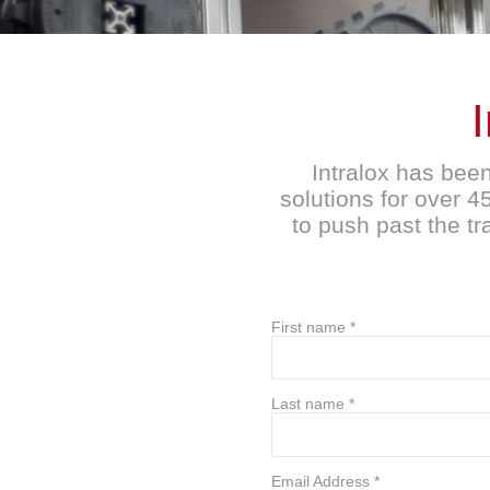
Intralox has bee
solutions for over 
to push past the t
First name
*
Last name
*
Email Address
*