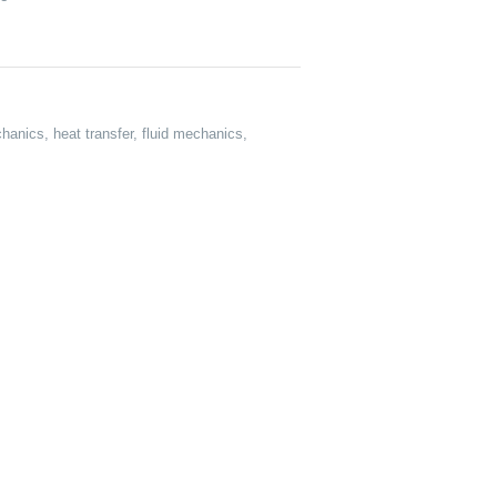
anics, heat transfer, fluid mechanics,
: