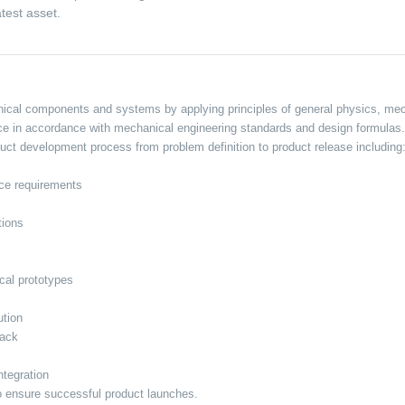
test asset.
cal components and systems by applying principles of general physics, mech
nce in accordance with mechanical engineering standards and design formulas.
ct development process from problem definition to product release including
nce requirements
tions
cal prototypes
ution
back
ntegration
o ensure successful product launches.