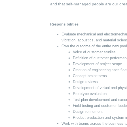
and that self-managed people are our grea
Responsibilities
Evaluate mechanical and electromechani
vibration, acoustics, and material scie
Own the outcome of the entire new produ
Voice of customer studies
Definition of customer performa
Development of project scope
Creation of engineering specifica
Concept brainstorms
Design reviews
Development of virtual and physi
Prototype evaluation
Test plan development and exec
Field testing and customer feed
Design refinement
Product production and system i
Work with teams across the business t