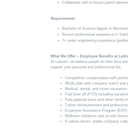
Collaborate with in-house patent attorne
Requirements
Bachelor of Science degree in Mechanica
Recent professional experience in Solid
7+ years engineering experience (prefe
What We Offer – Employee Benefits at Lait
At Laitram, we believe people do their best w
support your personal and professional life.
Competitive compensation with perfo
401(k) plan with company match and pr
Medical, dental, and vision insurance 
Paid time off (PTO) including vacation
Paid parental leave and other family-fr
Tuition reimbursement and profession
Employee Assistance Program (EAP) f
Wellness initiatives and on-site fitnes
A values-driven, stable company cultu