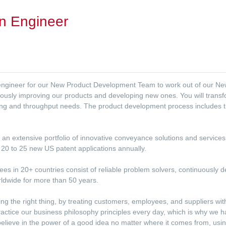
n Engineer
 engineer for our New Product Development Team to work out of our New
nuously improving our products and developing new ones. You will transf
ing and throughput needs. The product development process includes the
ith an extensive portfolio of innovative conveyance solutions and service
20 to 25 new US patent applications annually.
s in 20+ countries consist of reliable problem solvers, continuously de
rldwide for more than 50 years.
ing the right thing, by treating customers, employees, and suppliers wi
practice our business philosophy principles every day, which is why we 
lieve in the power of a good idea no matter where it comes from, usin