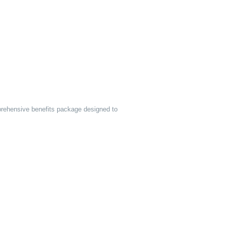
prehensive benefits package designed to