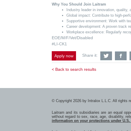
Why You Should Join Laitram
Industry leader in innovation, quality
Global impact: Contribute to high-per
Supportive environment: Work with tea
Career development: A proven track re
Workplace excellence: Regularly recog
EOE/M/F/Vet/Disabled
#LI-CK1
Share
S
Share it:
Apply now
Senior
Se
Product
Pr
Design
De
< Back to search results
Engineer
En
with
wi
Twitter
F
© Copyright 2026 by Intralox L.L.C. All rights 
Laitram and its subsidiaries are an equal op
without regard to sex, race, age, disability, rel
information on your protections under U.S.