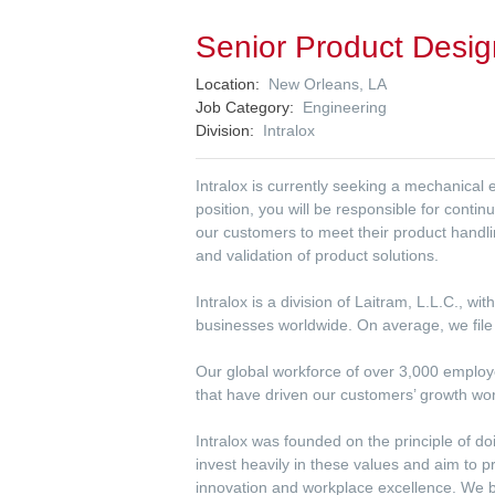
Senior Product Desig
Location
New Orleans, LA
Job Category
Engineering
Division
Intralox
Intralox is currently seeking a mechanical
position, you will be responsible for conti
our customers to meet their product handl
and validation of product solutions.
Intralox is a division of Laitram, L.L.C., w
businesses worldwide. On average, we file 
Our global workforce of over 3,000 employee
that have driven our customers’ growth wo
Intralox was founded on the principle of do
invest heavily in these values and aim to 
innovation and workplace excellence. We be