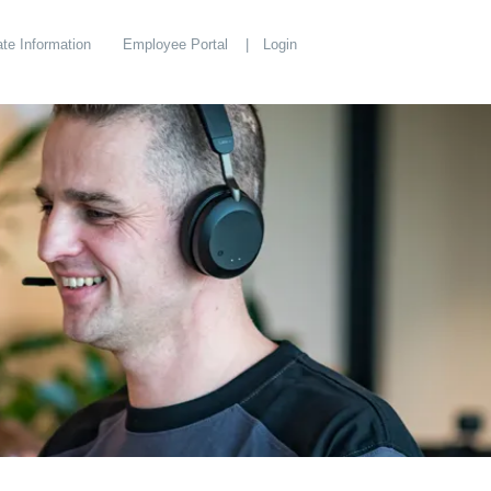
te Information
Employee Portal
Login