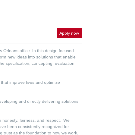
Apply now
 Orleans office. In this design focused
orm new ideas into solutions that enable
 specification, concepting, evaluation,
s that improve lives and optimize
veloping and directly delivering solutions
th honesty, fairness, and respect. We
have been consistently recognized for
g trust as the foundation to how we work,