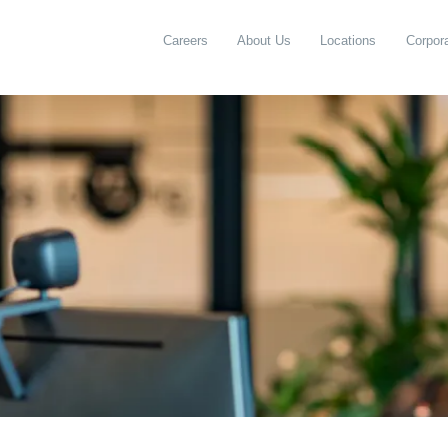
Careers
About Us
Locations
Corpora