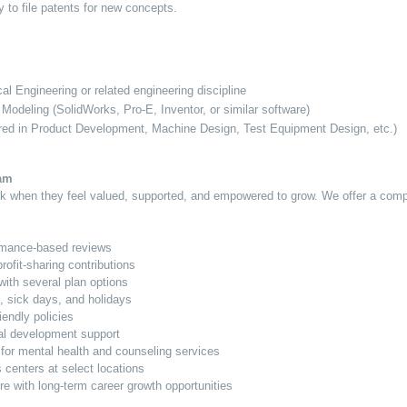
y to file patents for new concepts.
l Engineering or related engineering discipline
 Modeling (SolidWorks, Pro-E, Inventor, or similar software)
rred in Product Development, Machine Design, Test Equipment Design, etc.)
ram
ork when they feel valued, supported, and empowered to grow. We offer a com
rmance-based reviews
ofit-sharing contributions
with several plan options
, sick days, and holidays
iendly policies
al development support
or mental health and counseling services
s centers at select locations
re with long-term career growth opportunities