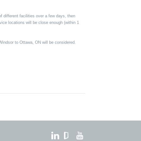
different facilities over a few days, then
ice locations will be close enough (within 1
om Windsor to Ottawa, ON will be considered.