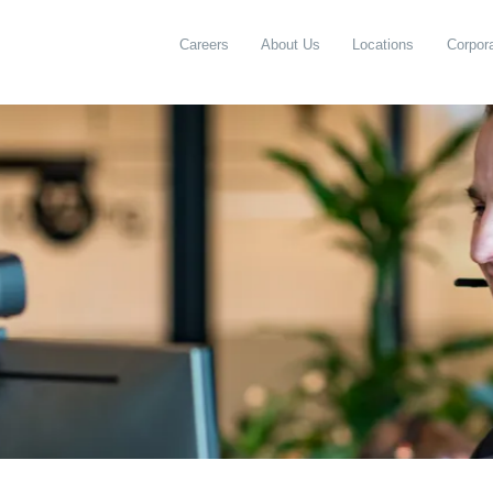
Careers
About Us
Locations
Corpora