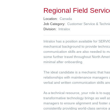
Regional Field Servic
Location
Canada
Job Category
Customer Service & Technic
Division
Intralox
Intralox has a position available for SERV
mechanical background to provide technical
communication skills are also needed to m
some further travel throughout North Ameri
minimal after onboarding.
The ideal candidate is a mechanic that has
relationships with maintenance managers a
verbal and written communication skills an
As a technical resource, your role is to su
transformative technology brings as well 
managers to ensure alignment and foster a
consistently providing world-class service a