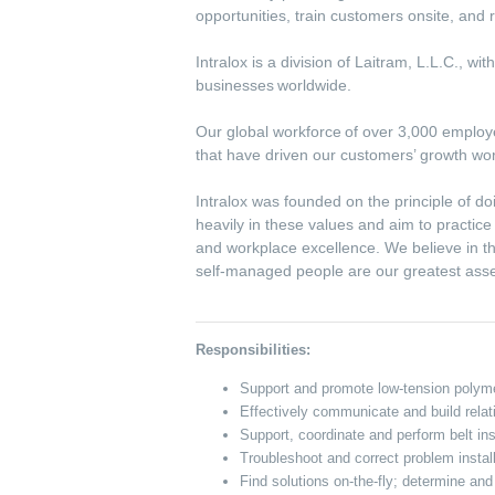
opportunities, train customers onsite, an
Intralox is a division of Laitram, L.L.C., w
businesses worldwide.
Our global workforce of over 3,000 employee
that have driven our customers’ growth wo
Intralox was founded on the principle of do
heavily in these values and aim to practic
and workplace excellence. We believe in th
self-managed people are our greatest ass
Responsibilities:
Support and promote low-tension polyme
Effectively communicate and build rel
Support, coordinate and perform belt ins
Troubleshoot and correct problem installa
Find solutions on-the-fly; determine a