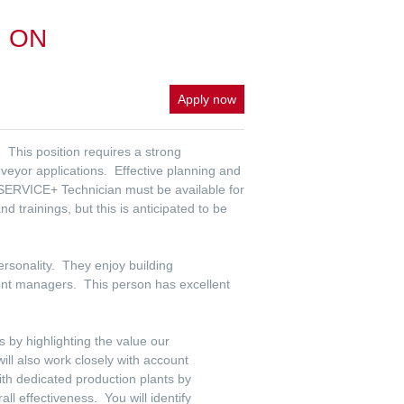
a, ON
Apply now
 This position requires a strong
veyor applications. Effective planning and
 SERVICE+ Technician must be available for
trainings, but this is anticipated to be
ersonality. They enjoy building
unt managers. This person has excellent
s by highlighting the value our
ll also work closely with account
th dedicated production plants by
ll effectiveness. You will identify