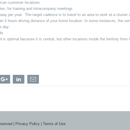
erican customer locations.
tates, for training and intracompany meetings
y per year. The target cadence is to travel to an area to work at a cluster of 
in 5 hours driving distance of your home location. In some instances, the serv
me day.
nds
 is optimal because it is central, but other locations inside the territory fr
hare
Share
Share
Share
gional
Regional
Regional
Regional
eld
Field
Field
Field
rvice
Service
Service
Service
n
chnician
Technician
Technician
Technician
-
-
-
eater
Greater
Greater
Greater
ronto
Toronto
Toronto
Toronto
ea,
Area,
Area,
Area,
N
ON
ON
ON
th
with
with
with
reserved |
Privacy Policy
|
Terms of Use
acebook
Google
LinkedIn
a