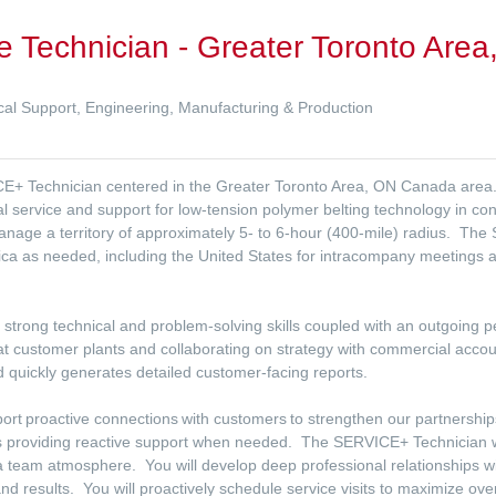
e Technician - Greater Toronto Are
al Support, Engineering, Manufacturing & Production
ICE+ Technician centered in the Greater Toronto Area, ON Canada area.
 service and support for low-tension polymer belting technology in con
anage a territory of approximately 5- to 6-hour (400-mile) radius. The
ca as needed, including the United States for intracompany meetings and 
 strong technical and problem-solving skills coupled with an outgoing p
t customer plants and collaborating on strategy with commercial acco
d quickly generates detailed customer-facing reports.
pport proactive connections with customers to strengthen our partnership
as providing reactive support when needed. The SERVICE+ Technician wi
 team atmosphere. You will develop deep professional relationships wi
nd results. You will proactively schedule service visits to maximize overa