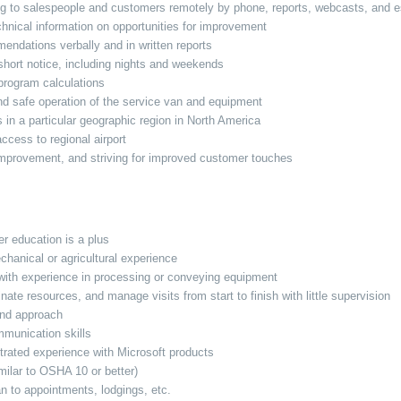
ng to salespeople and customers remotely by phone, reports, webcasts, and es
chnical information on opportunities for improvement
ndations verbally and in written reports
 short notice, including nights and weekends
program calculations
nd safe operation of the service van and equipment
n a particular geographic region in North America
 access to regional airport
 improvement, and striving for improved customer touches
er education is a plus
chanical or agricultural experience
with experience in processing or conveying equipment
rdinate resources, and manage visits from start to finish with little supervision
 and approach
mmunication skills
trated experience with Microsoft products
imilar to OSHA 10 or better)
an to appointments, lodgings, etc.