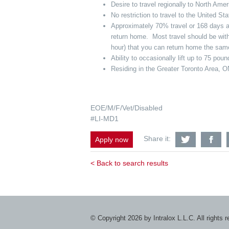
Desire to travel regionally to North Am
No restriction to travel to the United S
Approximately 70% travel or 168 days awa
return home. Most travel should be with
hour) that you can return home the sa
Ability to occasionally lift up to 75 pou
Residing in the Greater Toronto Area, ON
EOE/M/F/Vet/Disabled
#LI-MD1
Share
S
Share it:
Apply now
Regional
Re
Field
Fi
Service
Se
< Back to search results
Technicia
Te
-
-
Greater
Gr
Toronto
To
Area,
Ar
ON
O
with
wi
© Copyright 2026 by Intralox L.L.C. All rights 
Twitter
F