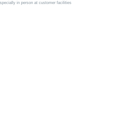
pecially in person at customer facilities