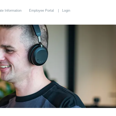
te Information
Employee Portal
Login