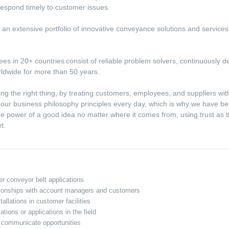
d respond timely to customer issues.
ith an extensive portfolio of innovative conveyance solutions and service
s in 20+ countries consist of reliable problem solvers, continuously de
rldwide for more than 50 years.
ing the right thing, by treating customers, employees, and suppliers wi
e our business philosophy principles every day, which is why we have be
e power of a good idea no matter where it comes from, using trust as 
et.
r conveyor belt applications
ationships with account managers and customers
tallations in customer facilities
tions or applications in the field
nd communicate opportunities