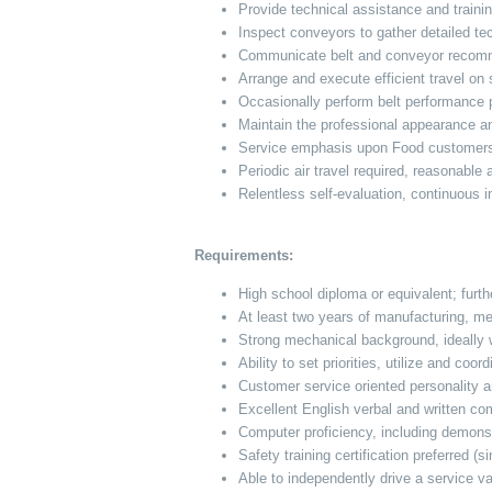
Provide technical assistance and traini
Inspect conveyors to gather detailed te
Communicate belt and conveyor recomme
Arrange and execute efficient travel on
Occasionally perform belt performance 
Maintain the professional appearance a
Service emphasis upon Food customers i
Periodic air travel required, reasonable
Relentless self-evaluation, continuous
Requirements:
High school diploma or equivalent; furth
At least two years of manufacturing, me
Strong mechanical background, ideally 
Ability to set priorities, utilize and coo
Customer service oriented personality
Excellent English verbal and written co
Computer proficiency, including demons
Safety training certification preferred (s
Able to independently drive a service v