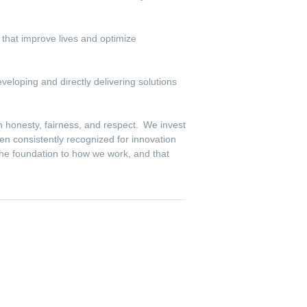
s that improve lives and optimize
veloping and directly delivering solutions
th honesty, fairness, and respect. We invest
en consistently recognized for innovation
the foundation to how we work, and that