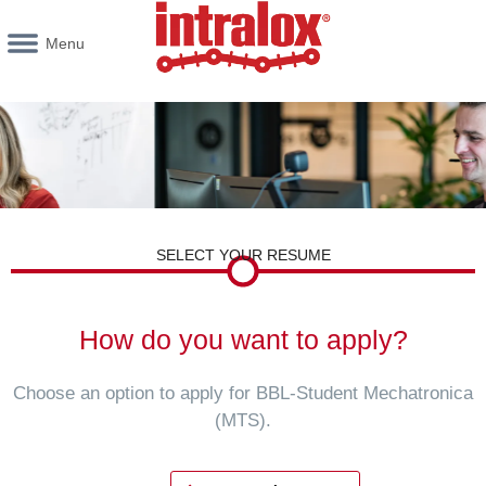
Menu
SELECT YOUR RESUME
How do you want to apply?
Choose an option to apply for BBL-Student Mechatronica
(MTS).