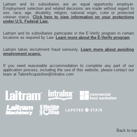
Laitram and its subsidiaries are an equal opportunity employer.
Employment selection and related decisions are made without regard to
sex, race, age, disability, religion, national origin, color or protected
veteran status.
Click here to view information on your protections
under U.S. Federal Law.
Laitram and its subsidiaries participate in the E-Verify program in certain
locations as required by Law.
Learn more about the E-Verify program
.
Laitram takes recruitment fraud seriously.
Learn more about avoiding
employment scams.
If you need reasonable accommodation to complete any part of our
application process, including the use of this website, please contact our
team at
TalentAcquisition@intralox.com
Back to top