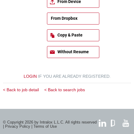
From Device
From Dropbox
Copy & Paste
Without Resume
LOGIN
IF YOU ARE ALREADY REGISTERED.
< Back to job detail
< Back to search jobs
© Copyright 2026 by Intralox L.L.C. All rights reserved
|
Privacy Policy
|
Terms of Use
LinkedIn
GlassDoor
YouTub