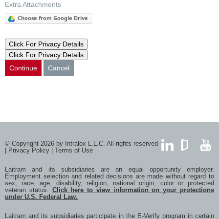
Extra Attachments
Choose from Google Drive
Click For Privacy Details
Click For Privacy Details
Continue
Cancel
© Copyright 2026 by Intralox L.L.C. All rights reserved
|
Privacy Policy
|
Terms of Use
LinkedIn
GlassDoor
YouTub
Laitram and its subsidiaries are an equal opportunity employer.
Employment selection and related decisions are made without regard to
sex, race, age, disability, religion, national origin, color or protected
veteran status.
Click here to view information on your protections
under U.S. Federal Law.
Laitram and its subsidiaries participate in the E-Verify program in certain