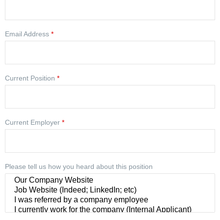
Email Address
*
Current Position
*
Current Employer
*
Please tell us how you heard about this position