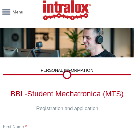
Menu
PERSONAL INFORMATION
BBL-Student Mechatronica (MTS)
Registration and application
First Name
*