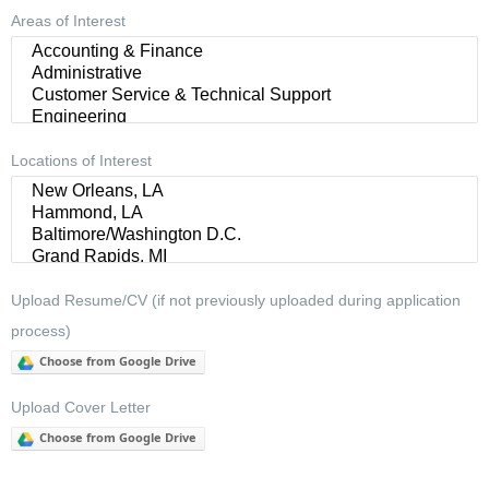
Areas of Interest
Locations of Interest
Upload Resume/CV (if not previously uploaded during application
process)
Choose from Google Drive
Upload Cover Letter
Choose from Google Drive