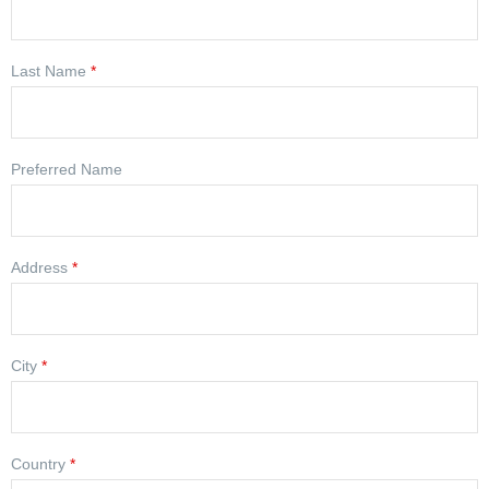
Last Name
*
Preferred Name
Address
*
City
*
Country
*