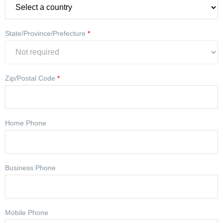
State/Province/Prefecture
*
Zip/Postal Code
*
Home Phone
Business Phone
Mobile Phone