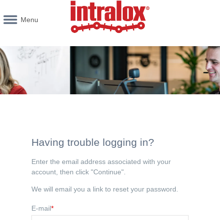
Menu
Having trouble logging in?
Enter the email address associated with your
account, then click "Continue".
We will email you a link to reset your password.
E-mail
*