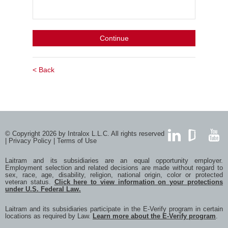
Continue
< Back
© Copyright 2026 by Intralox L.L.C. All rights reserved
|
Privacy Policy
|
Terms of Use
LinkedIn
GlassDoor
YouTub
Laitram and its subsidiaries are an equal opportunity employer.
Employment selection and related decisions are made without regard to
sex, race, age, disability, religion, national origin, color or protected
veteran status.
Click here to view information on your protections
under U.S. Federal Law.
Laitram and its subsidiaries participate in the E-Verify program in certain
locations as required by Law.
Learn more about the E-Verify program
.