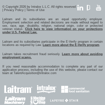
© Copyright 2026 by Intralox L.L.C. All rights reserved
|
Privacy Policy
|
Terms of Use
LinkedIn
GlassDoor
YouTub
Laitram and its subsidiaries are an equal opportunity employer.
Employment selection and related decisions are made without regard to
sex, race, age, disability, religion, national origin, color or protected
veteran status.
Click here to view information on your protections
under U.S. Federal Law.
Laitram and its subsidiaries participate in the E-Verify program in certain
locations as required by Law.
Learn more about the E-Verify program
.
Laitram takes recruitment fraud seriously.
Learn more about avoiding
employment scams.
If you need reasonable accommodation to complete any part of our
application process, including the use of this website, please contact our
team at
TalentAcquisition@intralox.com