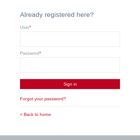
Already registered here?
User
*
Password
*
Sign in
Forgot your password?
< Back to home