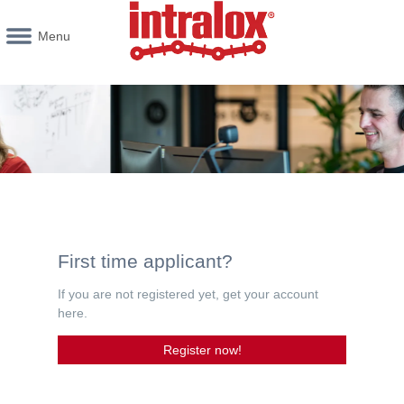
Menu
First time applicant?
If you are not registered yet, get your account
here.
Register now!