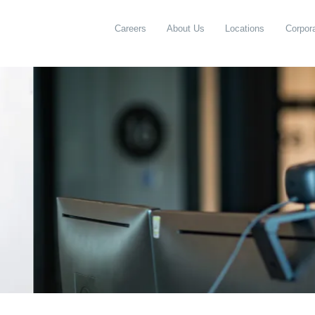
Careers
About Us
Locations
Corpora