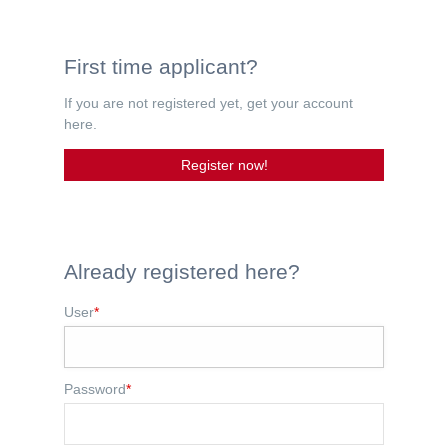
First time applicant?
If you are not registered yet, get your account
here.
Register now!
Already registered here?
User
*
Password
*