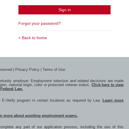
Sign in
Forgot your password?
< Back to home
reserved |
Privacy Policy
|
Terms of Use
portunity employer. Employment selection and related decisions are made
igion, national origin, color or protected veteran status.
Click here to view
 Federal Law.
he E-Verify program in certain locations as required by Law.
Learn more
rn more about avoiding employment scams.
mplete any part of our application process, including the use of this