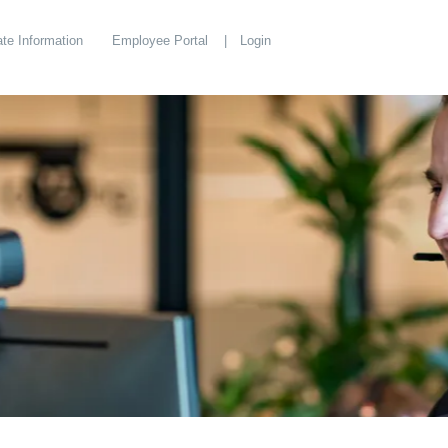
te Information
Employee Portal
Login