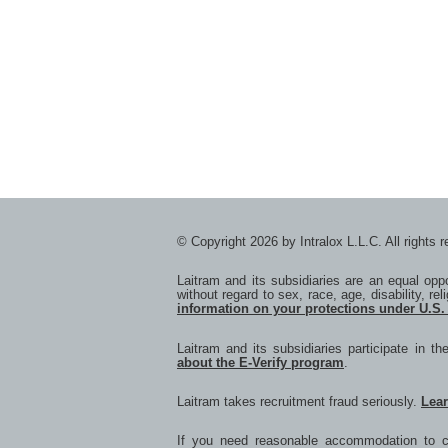
© Copyright 2026 by Intralox L.L.C. All rights 
Laitram and its subsidiaries are an equal op
without regard to sex, race, age, disability, rel
information on your protections under U.S.
Laitram and its subsidiaries participate in t
about the E-Verify program
.
Laitram takes recruitment fraud seriously.
Lea
If you need reasonable accommodation to co