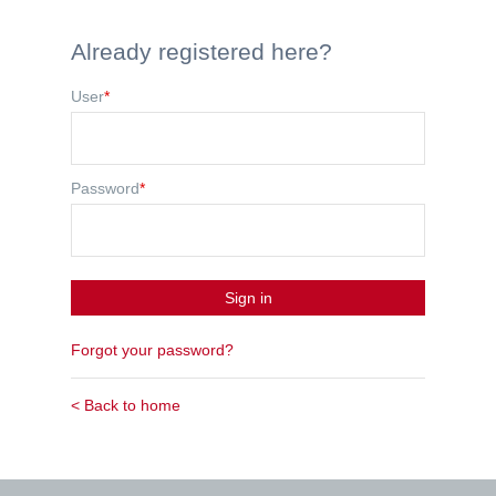
Already registered here?
User
*
Password
*
Sign in
Forgot your password?
< Back to home