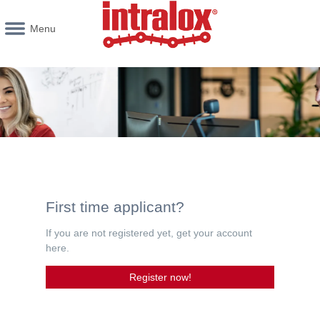
Menu
First time applicant?
If you are not registered yet, get your account
here.
Register now!