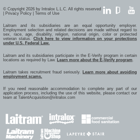
© Copyright 2026 by Intralox L.L.C. All rights reserved
|
Privacy Policy
|
Terms of Use
LinkedIn
GlassDoor
YouTub
Laitram and its subsidiaries are an equal opportunity employer.
Employment selection and related decisions are made without regard to
sex, race, age, disability, religion, national origin, color or protected
veteran status.
Click here to view information on your protections
under U.S. Federal Law.
Laitram and its subsidiaries participate in the E-Verify program in certain
locations as required by Law.
Learn more about the E-Verify program
.
Laitram takes recruitment fraud seriously.
Learn more about avoiding
employment scams.
If you need reasonable accommodation to complete any part of our
application process, including the use of this website, please contact our
team at
TalentAcquisition@intralox.com