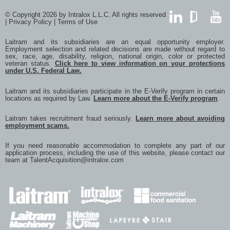
© Copyright 2026 by Intralox L.L.C. All rights reserved
|
Privacy Policy
|
Terms of Use
LinkedIn
GlassDoor
YouTub
Laitram and its subsidiaries are an equal opportunity employer.
Employment selection and related decisions are made without regard to
sex, race, age, disability, religion, national origin, color or protected
veteran status.
Click here to view information on your protections
under U.S. Federal Law.
Laitram and its subsidiaries participate in the E-Verify program in certain
locations as required by Law.
Learn more about the E-Verify program
.
Laitram takes recruitment fraud seriously.
Learn more about avoiding
employment scams.
If you need reasonable accommodation to complete any part of our
application process, including the use of this website, please contact our
team at
TalentAcquisition@intralox.com