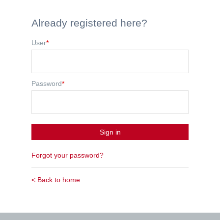
Already registered here?
User
*
Password
*
Sign in
Forgot your password?
< Back to home