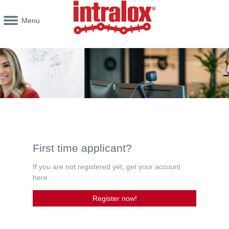
Menu
First time applicant?
If you are not registered yet, get your account
here.
Register now!