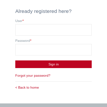
Already registered here?
User
*
Password
*
Sign in
Forgot your password?
< Back to home