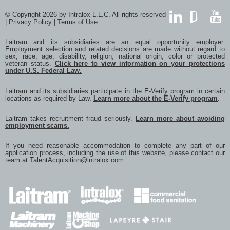
© Copyright 2026 by Intralox L.L.C. All rights reserved
|
Privacy Policy
|
Terms of Use
LinkedIn
GlassDoor
YouTub
Laitram and its subsidiaries are an equal opportunity employer.
Employment selection and related decisions are made without regard to
sex, race, age, disability, religion, national origin, color or protected
veteran status.
Click here to view information on your protections
under U.S. Federal Law.
Laitram and its subsidiaries participate in the E-Verify program in certain
locations as required by Law.
Learn more about the E-Verify program
.
Laitram takes recruitment fraud seriously.
Learn more about avoiding
employment scams.
If you need reasonable accommodation to complete any part of our
application process, including the use of this website, please contact our
team at
TalentAcquisition@intralox.com