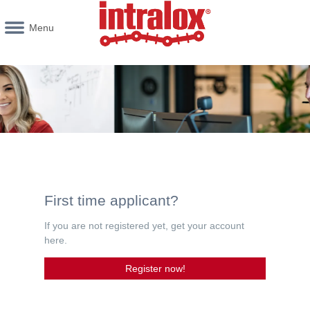
Menu
First time applicant?
If you are not registered yet, get your account
here.
Register now!