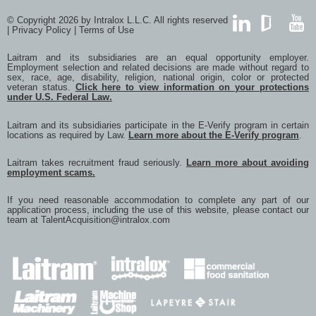
© Copyright 2026 by Intralox L.L.C. All rights reserved
|
Privacy Policy
|
Terms of Use
LinkedIn
GlassDoor
YouTub
Laitram and its subsidiaries are an equal opportunity employer.
Employment selection and related decisions are made without regard to
sex, race, age, disability, religion, national origin, color or protected
veteran status.
Click here to view information on your protections
under U.S. Federal Law.
Laitram and its subsidiaries participate in the E-Verify program in certain
locations as required by Law.
Learn more about the E-Verify program
.
Laitram takes recruitment fraud seriously.
Learn more about avoiding
employment scams.
If you need reasonable accommodation to complete any part of our
application process, including the use of this website, please contact our
team at
TalentAcquisition@intralox.com