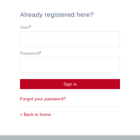
Already registered here?
User
*
Password
*
Sign in
Forgot your password?
< Back to home