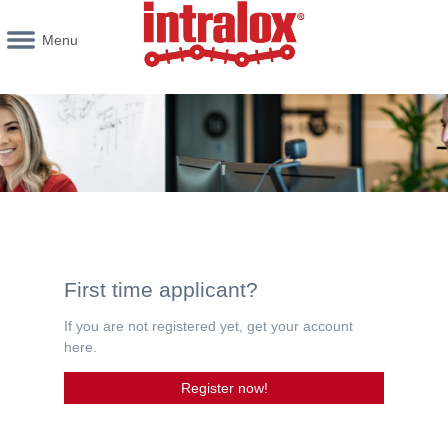
Menu
First time applicant?
If you are not registered yet, get your account
here.
Register now!