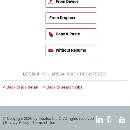
From Device
From Dropbox
Copy & Paste
Without Resume
LOGIN
IF YOU ARE ALREADY REGISTERED.
< Back to job detail
< Back to search jobs
© Copyright 2026 by Intralox L.L.C. All rights reserved
|
Privacy Policy
|
Terms of Use
LinkedIn
GlassDoor
YouTub