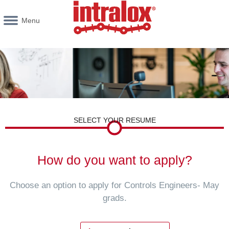
Menu
SELECT YOUR RESUME
How do you want to apply?
Choose an option to apply for Controls Engineers- May
grads.