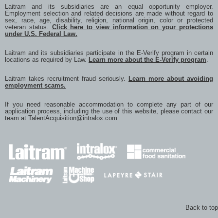
Laitram and its subsidiaries are an equal opportunity employer.
Employment selection and related decisions are made without regard to
sex, race, age, disability, religion, national origin, color or protected
veteran status.
Click here to view information on your protections
under U.S. Federal Law.
Laitram and its subsidiaries participate in the E-Verify program in certain
locations as required by Law.
Learn more about the E-Verify program
.
Laitram takes recruitment fraud seriously.
Learn more about avoiding
employment scams.
If you need reasonable accommodation to complete any part of our
application process, including the use of this website, please contact our
team at
TalentAcquisition@intralox.com
Back to top