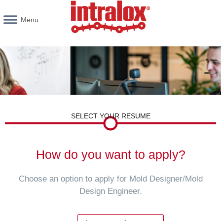
Menu
SELECT YOUR RESUME
How do you want to apply?
Choose an option to apply for Mold Designer/Mold
Design Engineer.