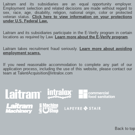
Laitram and its subsidiaries are an equal opportunity employer.
Employment selection and related decisions are made without regard to
sex, race, age, disability, religion, national origin, color or protected
veteran status.
Click here to view information on your protections
under U.S. Federal Law.
Laitram and its subsidiaries participate in the E-Verify program in certain
locations as required by Law.
Learn more about the E-Verify program
.
Laitram takes recruitment fraud seriously.
Learn more about avoiding
employment scams.
If you need reasonable accommodation to complete any part of our
application process, including the use of this website, please contact our
team at
TalentAcquisition@intralox.com
Back to top