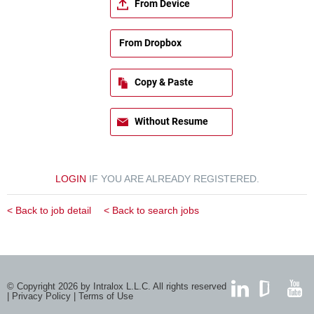
From Device
From Dropbox
Copy & Paste
Without Resume
LOGIN
IF YOU ARE ALREADY REGISTERED.
< Back to job detail
< Back to search jobs
© Copyright 2026 by Intralox L.L.C. All rights reserved
|
Privacy Policy
|
Terms of Use
LinkedIn
GlassDoor
YouTub