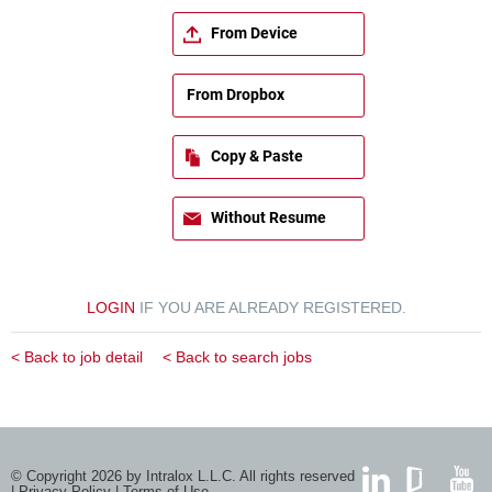
From Device
From Dropbox
Copy & Paste
Without Resume
LOGIN
IF YOU ARE ALREADY REGISTERED.
< Back to job detail
< Back to search jobs
© Copyright 2026 by Intralox L.L.C. All rights reserved
|
Privacy Policy
|
Terms of Use