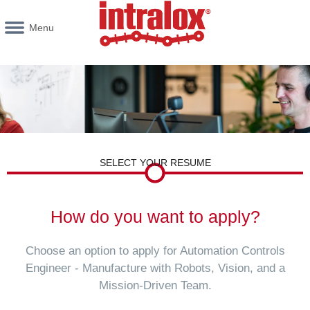
Menu
SELECT YOUR RESUME
How do you want to apply?
Choose an option to apply for Automation Controls
Engineer - Manufacture with Robots, Vision, and a
Mission-Driven Team.