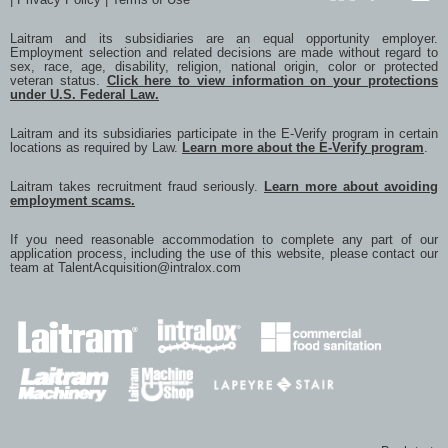
LinkedIn
GlassDoor
YouTub
Laitram and its subsidiaries are an equal opportunity employer.
Employment selection and related decisions are made without regard to
sex, race, age, disability, religion, national origin, color or protected
veteran status.
Click here to view information on your protections
under U.S. Federal Law.
Laitram and its subsidiaries participate in the E-Verify program in certain
locations as required by Law.
Learn more about the E-Verify program
.
Laitram takes recruitment fraud seriously.
Learn more about avoiding
employment scams.
If you need reasonable accommodation to complete any part of our
application process, including the use of this website, please contact our
team at
TalentAcquisition@intralox.com