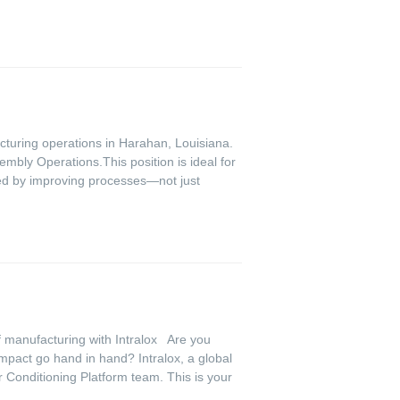
cturing operations in Harahan, Louisiana.
embly Operations.This position is ideal for
zed by improving processes—not just
f manufacturing with Intralox Are you
mpact go hand in hand? Intralox, a global
r Conditioning Platform team. This is your