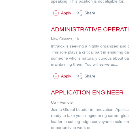
speaking. This position is not eligible for...
Apply
Share
ADMINISTRATIVE OPERAT
New Orleans, LA.
Intralox is seeking a highly organized and
This role plays a critical part in ensuring 
someone who is naturally curious about da
maintaining them. You will serve as...
Apply
Share
APPLICATION ENGINEER 
US - Remote.
Join a Global Leader in Innovation: Applic
ready to take your engineering career glob
leader in cutting-edge conveyance solutions
opportunity to work on...