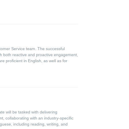
ustomer Service team. The successful
gh both reactive and proactive engagement,
e proficient in English, as well as for
e will be tasked with delivering
 collaborating with an industry-specific
guese, including reading, writing, and