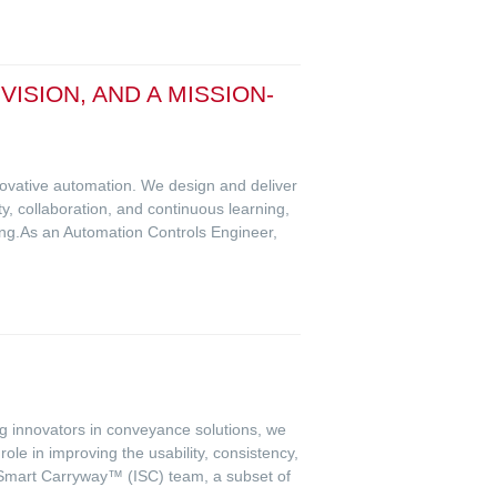
SION, AND A MISSION-
novative automation. We design and deliver
ty, collaboration, and continuous learning,
ing.As an Automation Controls Engineer,
ing innovators in conveyance solutions, we
le in improving the usability, consistency,
on Smart Carryway™ (ISC) team, a subset of