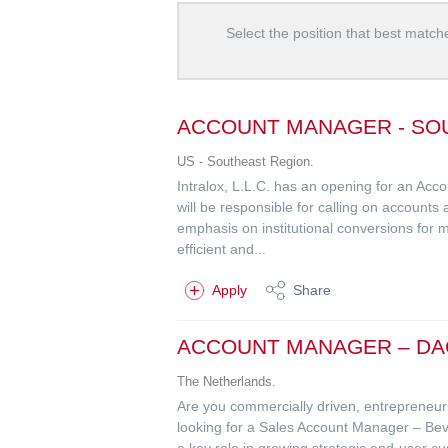
Select the position that best matche
ACCOUNT MANAGER - SO
US - Southeast Region.
Intralox, L.L.C. has an opening for an Acc
will be responsible for calling on accounts
emphasis on institutional conversions for mu
efficient and...
Apply
Share
ACCOUNT MANAGER – DA
The Netherlands.
Are you commercially driven, entrepreneuria
looking for a Sales Account Manager – 
a key role in growing strategic end-user c