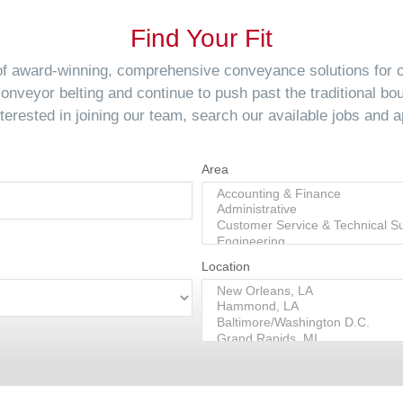
Find Your Fit
 of award-winning, comprehensive conveyance solutions for
conveyor belting and continue to push past the traditional bo
interested in joining our team, search our available jobs and a
Area
Location