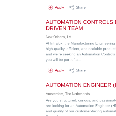
Apply
Share
AUTOMATION CONTROLS E
DRIVEN TEAM
New Orleans, LA.
At Intralox, the Manufacturing Engineerin
high-quality, efficient, and scalable produ
and we’re seeking an Automation Controls 
you will be part of a...
Apply
Share
AUTOMATION ENGINEER (H
Amsterdam, The Netherlands.
Are you structured, curious, and passionate
are looking for an Automation Engineer (HM
and quality of our customer-facing automat