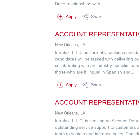
Drive relationships with...
Apply
Share
ACCOUNT REPRESENTATI
New Orleans, LA.
Intralox, L.L.C. is currently seeking cand
candidates will be tasked with delivering
collaborating with an industry-specific team
those who are bilingual in Spanish and...
Apply
Share
ACCOUNT REPRESENTATIVE
New Orleans, LA.
Intralox, L.L.C. is seeking an Account Rep
outstanding service support to customers 
team to sustain and increase sales. The id