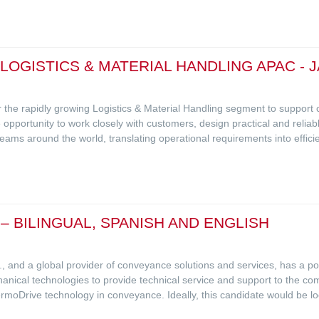
 LOGISTICS & MATERIAL HANDLING APAC - 
r the rapidly growing Logistics & Material Handling segment to suppo
 opportunity to work closely with customers, design practical and reliabl
s around the world, translating operational requirements into efficient
– BILINGUAL, SPANISH AND ENGLISH
.C., and a global provider of conveyance solutions and services, has a pos
nical technologies to provide technical service and support to the comm
rmoDrive technology in conveyance. Ideally, this candidate would be l