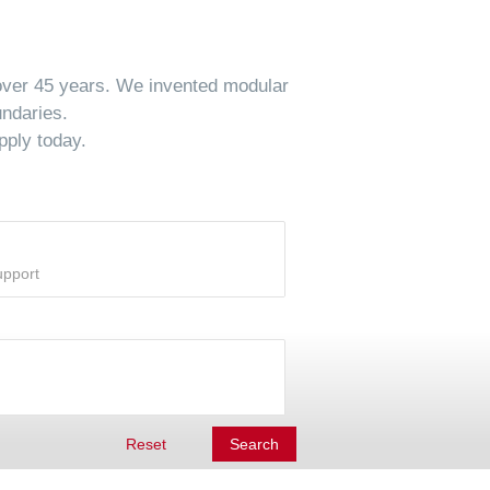
 over 45 years. We invented modular
undaries.
pply today.
Reset
Search