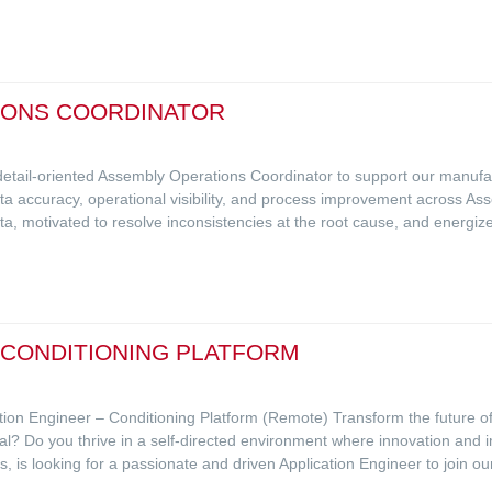
IONS COORDINATOR
 detail-oriented Assembly Operations Coordinator to support our manufa
data accuracy, operational visibility, and process improvement across Ass
ta, motivated to resolve inconsistencies at the root cause, and energi
- CONDITIONING PLATFORM
ation Engineer – Conditioning Platform (Remote) Transform the future o
al? Do you thrive in a self-directed environment where innovation and i
, is looking for a passionate and driven Application Engineer to join ou