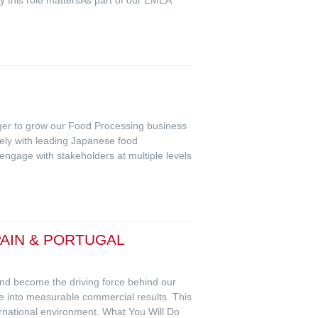
ger to grow our Food Processing business
sely with leading Japanese food
 engage with stakeholders at multiple levels
AIN & PORTUGAL
 and become the driving force behind our
e into measurable commercial results. This
rnational environment. What You Will Do