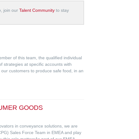
e, join our
Talent Community
to stay
ber of this team, the qualified individual
f strategies at specific accounts with
le our customers to produce safe food, in an
SUMER GOODS
novators in conveyance solutions, we are
CPG) Sales Force Team in EMEA and play
y this role mattersAs part of our EMEA