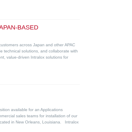
JAPAN-BASED
rt customers across Japan and other APAC
e technical solutions, and collaborate with
, value-driven Intralox solutions for
ition available for an Applications
ercial sales teams for installation of our
ocated in New Orleans, Louisiana. Intralox