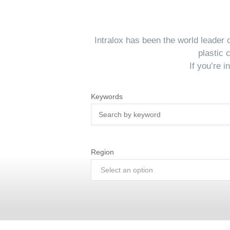
Intralox has been the world leader
plastic 
If you’re 
Keywords
Region