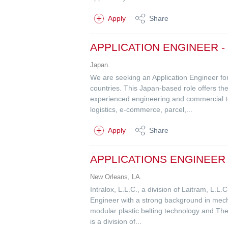
Apply
Share
APPLICATION ENGINEER -
Japan.
We are seeking an Application Engineer fo
countries. This Japan-based role offers the
experienced engineering and commercial team
logistics, e-commerce, parcel,...
Apply
Share
APPLICATIONS ENGINEER 
New Orleans, LA.
Intralox, L.L.C., a division of Laitram, L.L
Engineer with a strong background in mecha
modular plastic belting technology and The
is a division of...