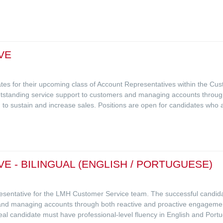
VE
idates for their upcoming class of Account Representatives within the C
 outstanding service support to customers and managing accounts throu
 to sustain and increase sales. Positions are open for candidates who ar
 - BILINGUAL (ENGLISH / PORTUGUESE)
resentative for the LMH Customer Service team. The successful candidat
and managing accounts through both reactive and proactive engagement,
eal candidate must have professional-level fluency in English and Portu