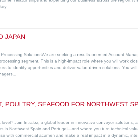
ey...
D JAPAN
d Processing SolutionsWe are seeking a results-oriented Account Mana
processing segment. This is a high-impact role where you will work clo
 to identify opportunities and deliver value-driven solutions. You will
agers...
, POULTRY, SEAFOOD FOR NORTHWEST SP
 level? Join Intralox, a global leader in innovative conveyor solutions,
ess in Northwest Spain and Portugal—and where you turn technical valu
tise with commercial acumen and make a real impact in a dynamic, inte