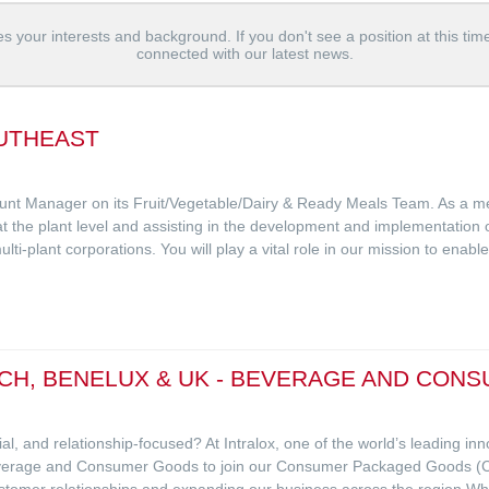
s your interests and background. If you don't see a position at this tim
connected with our latest news.
UTHEAST
ount Manager on its Fruit/Vegetable/Dairy & Ready Meals Team. As a mem
 at the plant level and assisting in the development and implementation o
lti-plant corporations. You will play a vital role in our mission to enab
CH, BENELUX & UK - BEVERAGE AND CON
l, and relationship-focused? At Intralox, one of the world’s leading in
Beverage and Consumer Goods to join our Consumer Packaged Goods (
ustomer relationships and expanding our business across the region.Wh