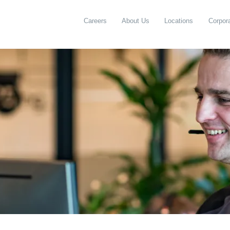
Careers
About Us
Locations
Corpora