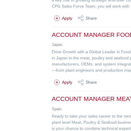
CPG Sales Force Team, you will work with k
Apply
Share
ACCOUNT MANAGER FOO
Japan.
Drive Growth with a Global Leader in Foo
in Japan in the meat, poultry and seafood 
manufacturers, OEMs, and system integrators
—from plant engineers and production man
Apply
Share
ACCOUNT MANAGER MEAT
Spain.
Ready to take your sales career to the next
plant level Meat, Poultry & Seafood busin
is your chance to combine technical exper