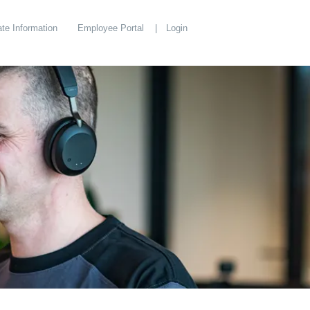
te Information
Employee Portal
Login