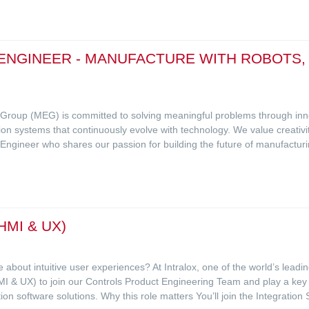
NGINEER - MANUFACTURE WITH ROBOTS, VI
g Group (MEG) is committed to solving meaningful problems through in
ction systems that continuously evolve with technology. We value creativi
Engineer who shares our passion for building the future of manufactur
MI & UX)
 about intuitive user experiences? At Intralox, one of the world’s lead
I & UX) to join our Controls Product Engineering Team and play a key ro
ion software solutions. Why this role matters You’ll join the Integrati