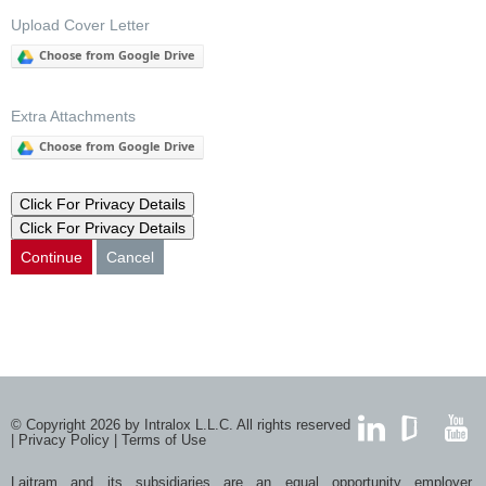
Upload Cover Letter
Choose from Google Drive
Extra Attachments
Choose from Google Drive
Click For Privacy Details
Click For Privacy Details
Continue
Cancel
© Copyright 2026 by Intralox L.L.C. All rights reserved
|
Privacy Policy
|
Terms of Use
LinkedIn
GlassDoor
YouTub
Laitram and its subsidiaries are an equal opportunity employer.