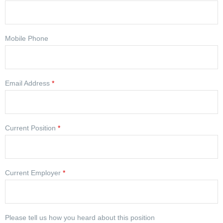
Mobile Phone
Email Address
*
Current Position
*
Current Employer
*
Please tell us how you heard about this position