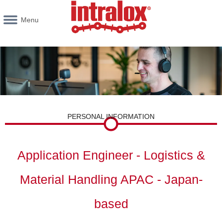
Menu
PERSONAL INFORMATION
Application Engineer - Logistics &
Material Handling APAC - Japan-
based