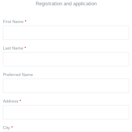
Registration and application
First Name
*
Last Name
*
Preferred Name
Address
*
City
*