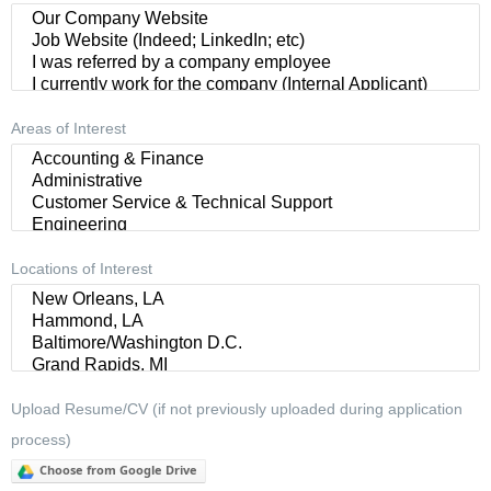
Areas of Interest
Locations of Interest
Upload Resume/CV (if not previously uploaded during application
process)
Choose from Google Drive