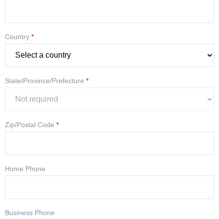
Country
*
State/Province/Prefecture
*
Zip/Postal Code
*
Home Phone
Business Phone