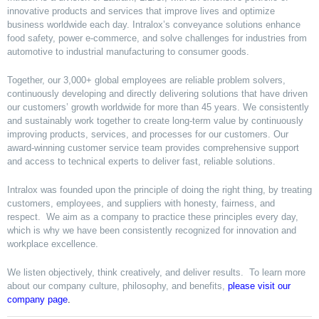
innovative products and services that improve lives and optimize
business worldwide each day. Intralox’s conveyance solutions enhance
food safety, power e-commerce, and solve challenges for industries from
automotive to industrial manufacturing to consumer goods.
Together, our 3,000+ global employees are reliable problem solvers,
continuously developing and directly delivering solutions that have driven
our customers’ growth worldwide for more than 45 years. We consistently
and sustainably work together to create long-term value by continuously
improving products, services, and processes for our customers. Our
award-winning customer service team provides comprehensive support
and access to technical experts to deliver fast, reliable solutions.
Intralox was founded upon the principle of doing the right thing, by treating
customers, employees, and suppliers with honesty, fairness, and
respect. We aim as a company to practice these principles every day,
which is why we have been consistently recognized for innovation and
workplace excellence.
We listen objectively, think creatively, and deliver results. To learn more
about our company culture, philosophy, and benefits,
please visit our
company page
.