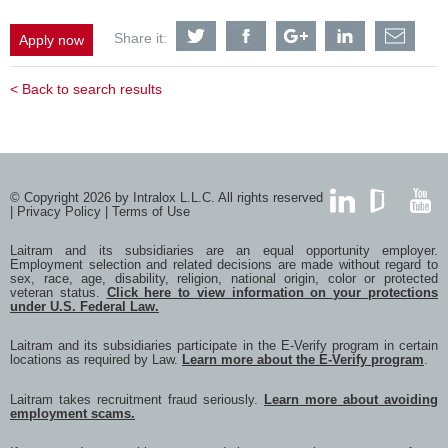
Share
Share
Share
Share
Shar
Share it:
Apply now
Warehouse
Warehouse
Warehouse
Warehouse
Ware
Associate
Associate
Associate
Associate
Asso
with
with
with
with
with
< Back to search results
Twitter
Facebook
Google
LinkedIn
a
frien
via
e-
mail
© Copyright 2026 by Intralox L.L.C. All rights reserved
|
Privacy Policy
|
Terms of Use
LinkedIn
GlassDoor
YouTub
Laitram and its subsidiaries are an equal opportunity employer.
Employment selection and related decisions are made without regard to
sex, race, age, disability, religion, national origin, color or protected
veteran status.
Click here to view information on your protections
under U.S. Federal Law.
Laitram and its subsidiaries participate in the E-Verify program in certain
locations as required by Law.
Learn more about the E-Verify program
.
Laitram takes recruitment fraud seriously.
Learn more about avoiding
employment scams.