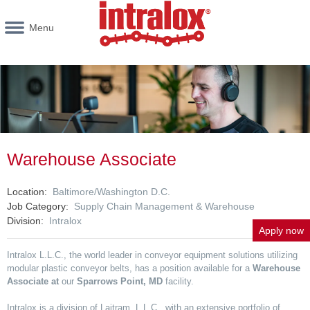
Menu
Warehouse Associate
Location
Baltimore/Washington D.C.
Job Category
Supply Chain Management & Warehouse
Division
Intralox
Apply now
Intralox L.L.C., the world leader in conveyor equipment solutions utilizing
modular plastic conveyor belts, has a position available for a
Warehouse
Associate at
our
Sparrows Point, MD
facility.
Intralox is a division of Laitram, L.L.C., with an extensive portfolio of