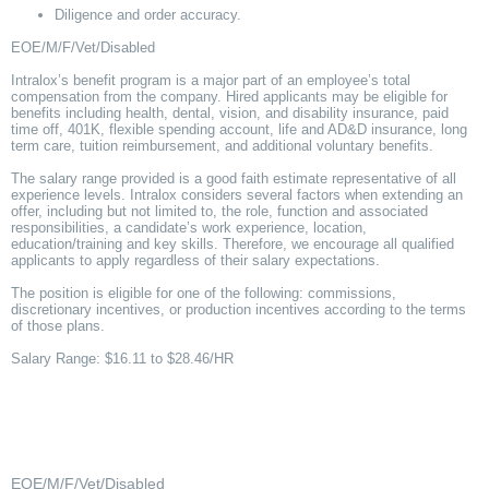
Diligence and order accuracy.
EOE/M/F/Vet/Disabled
Intralox’s benefit program is a major part of an employee’s total
compensation from the company. Hired applicants may be eligible for
benefits including health, dental, vision, and disability insurance, paid
time off, 401K, flexible spending account, life and AD&D insurance, long
term care, tuition reimbursement, and additional voluntary benefits.
The salary range provided is a good faith estimate representative of all
experience levels. Intralox considers several factors when extending an
offer, including but not limited to, the role, function and associated
responsibilities, a candidate’s work experience, location,
education/training and key skills. Therefore, we encourage all qualified
applicants to apply regardless of their salary expectations.
The position is eligible for one of the following: commissions,
discretionary incentives, or production incentives according to the terms
of those plans.
Salary Range: $16.11 to $28.46/HR
EOE/M/F/Vet/Disabled