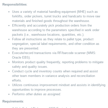
Responsibilities
:
Uses a variety of material handling equipment (MHE) such as
forklifts, order pickers, turret trucks and handcarts to move raw
materials and finished goods throughout the warehouse.
Efficiently and accurately pick production orders from the
warehouse according to the parameters specified in work order
packets (i.e., warehouse locations, quantities, etc.).
Follow all instructions as they relate to pallet type, product
segregation, special label requirements, and other condition as
they are presented.
Execute/record transactions via RF/barcode scanner (WMS:
Oracle EBS).
Monitors product quality frequently, reporting problems to mitigate
safety and quality issues.
Conduct cycle and inventory counts when required and assist
other team members in variance analysis and reconciliation
efforts.
Utilizes continuous improvement mindset and assists in identifying
opportunities to improve processes.
Performs other duties as assigned.
Requirements
: