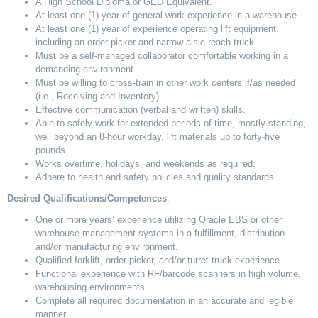
A High School Diploma or GED Equivalent.
At least one (1) year of general work experience in a warehouse.
At least one (1) year of experience operating lift equipment,
including an order picker and narrow aisle reach truck.
Must be a self-managed collaborator comfortable working in a
demanding environment.
Must be willing to cross-train in other work centers if/as needed
(i.e., Receiving and Inventory).
Effective communication (verbal and written) skills.
Able to safely work for extended periods of time, mostly standing,
well beyond an 8-hour workday, lift materials up to forty-five
pounds.
Works overtime, holidays, and weekends as required.
Adhere to health and safety policies and quality standards.
Desired Qualifications/Competences
:
One or more years’ experience utilizing Oracle EBS or other
warehouse management systems in a fulfillment, distribution
and/or manufacturing environment.
Qualified forklift, order picker, and/or turret truck experience.
Functional experience with RF/barcode scanners in high volume,
warehousing environments.
Complete all required documentation in an accurate and legible
manner.