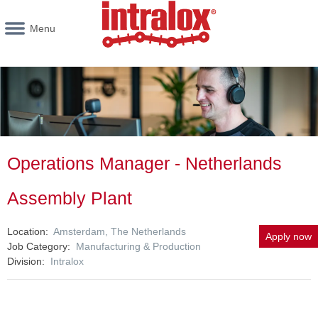
Menu
Operations Manager - Netherlands
Assembly Plant
Location
Amsterdam, The Netherlands
Apply now
Job Category
Manufacturing & Production
Division
Intralox