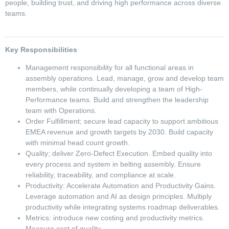
people, building trust, and driving high performance across diverse
teams.
Key Responsibilities
Management responsibility for all functional areas in
assembly operations. Lead, manage, grow and develop team
members, while continually developing a team of High-
Performance teams. Build and strengthen the leadership
team with Operations.
Order Fulfillment; secure lead capacity to support ambitious
EMEA revenue and growth targets by 2030. Build capacity
with minimal head count growth.
Quality; deliver Zero-Defect Execution. Embed quality into
every process and system in belting assembly. Ensure
reliability, traceability, and compliance at scale.
Productivity: Accelerate Automation and Productivity Gains.
Leverage automation and AI as design principles. Multiply
productivity while integrating systems roadmap deliverables.
Metrics: introduce new costing and productivity metrics.
Measure cost of quality.