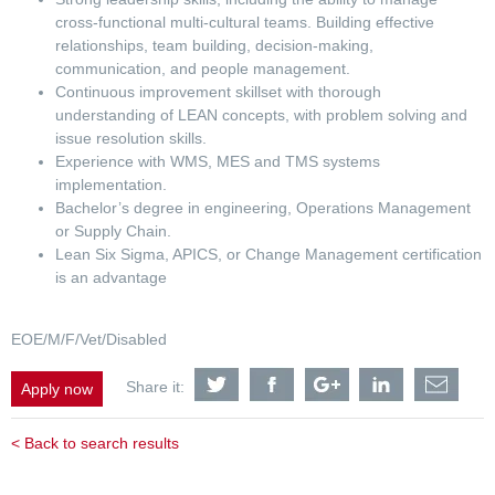
cross-functional multi-cultural teams. Building effective
relationships, team building, decision-making,
communication, and people management.
Continuous improvement skillset with thorough
understanding of LEAN concepts, with problem solving and
issue resolution skills.
Experience with WMS, MES and TMS systems
implementation.
Bachelor’s degree in engineering, Operations Management
or Supply Chain.
Lean Six Sigma, APICS, or Change Management certification
is an advantage
EOE/M/F/Vet/Disabled
Share
Share
Share
Share
Shar
Share it:
Apply now
Operations
Operations
Operations
Operations
Oper
Manager
Manager
Manager
Manager
Mana
-
-
-
-
-
< Back to search results
Netherlands
Netherlands
Netherlands
Netherlands
Neth
Assembly
Assembly
Assembly
Assembly
Asse
Plant
Plant
Plant
Plant
Plant