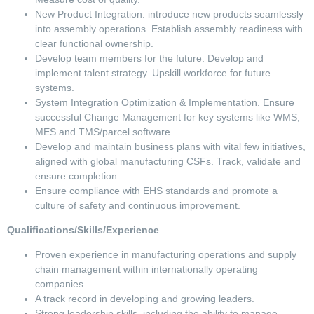
New Product Integration: introduce new products seamlessly
into assembly operations. Establish assembly readiness with
clear functional ownership.
Develop team members for the future. Develop and
implement talent strategy. Upskill workforce for future
systems.
System Integration Optimization & Implementation. Ensure
successful Change Management for key systems like WMS,
MES and TMS/parcel software.
Develop and maintain business plans with vital few initiatives,
aligned with global manufacturing CSFs. Track, validate and
ensure completion.
Ensure compliance with EHS standards and promote a
culture of safety and continuous improvement.
Qualifications/Skills/Experience
Proven experience in manufacturing operations and supply
chain management within internationally operating
companies
A track record in developing and growing leaders.
Strong leadership skills, including the ability to manage