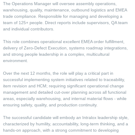
The Operations Manager will oversee assembly operations,
warehousing, quality, maintenance, outbound logistics and EMEA
trade compliance. Responsible for managing and developing a
team of 125+ people. Direct reports include supervisors, QA team
and individual contributors.
This role combines operational excellent EMEA order fulfillment,
delivery of Zero-Defect Execution, systems roadmap integrations,
and strong people leadership in a complex, multicultural
environment.
Over the next 12 months, the role will play a critical part in
successful implementing system initiatives related to traceability,
item revision and HCM; requiring significant operational change
management and detailed cut-over planning across all functional
areas, especially warehousing, and internal material flows - while
ensuring safety, quality, and production continuity.
The successful candidate will embody an Intralox leadership style,
characterized by humility, accountability, long-term thinking, and a
hands-on approach, with a strong commitment to developing