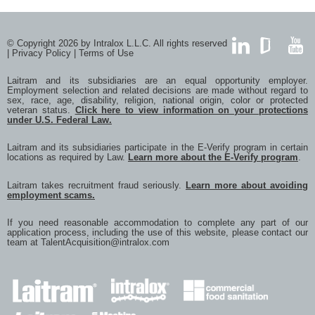
with
with
with
with
with
Twitter
Facebook
Google
LinkedIn
a
frien
via
© Copyright 2026 by Intralox L.L.C. All rights reserved
e-
|
Privacy Policy
|
Terms of Use
mail
LinkedIn
GlassDoor
YouTub
Laitram and its subsidiaries are an equal opportunity employer.
Employment selection and related decisions are made without regard to
sex, race, age, disability, religion, national origin, color or protected
veteran status.
Click here to view information on your protections
under U.S. Federal Law.
Laitram and its subsidiaries participate in the E-Verify program in certain
locations as required by Law.
Learn more about the E-Verify program
.
Laitram takes recruitment fraud seriously.
Learn more about avoiding
employment scams.
If you need reasonable accommodation to complete any part of our
application process, including the use of this website, please contact our
team at
TalentAcquisition@intralox.com