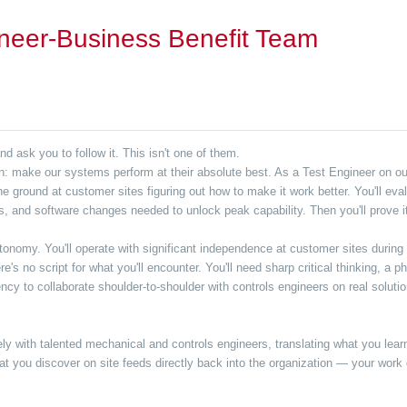
neer-Business Benefit Team
 ask you to follow it. This isn't one of them.
on: make our systems perform at their absolute best. As a Test Engineer on o
e ground at customer sites figuring out how to make it work better. You'll ev
ls, and software changes needed to unlock peak capability. Then you'll prove it
nomy. You'll operate with significant independence at customer sites during
e's no script for what you'll encounter. You'll need sharp critical thinking, a
 to collaborate shoulder-to-shoulder with controls engineers on real solutions
ely with talented mechanical and controls engineers, translating what you lear
 you discover on site feeds directly back into the organization — your work 