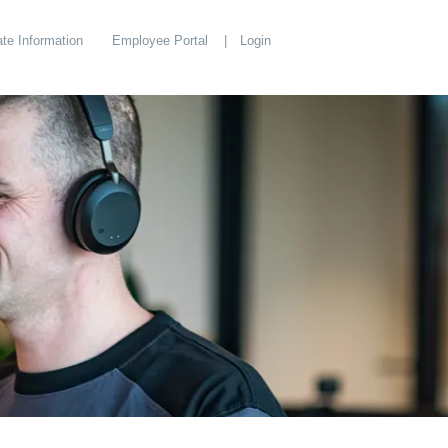
te Information
Employee Portal
Login