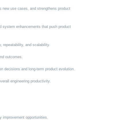
rs new use cases, and strengthens product
and system enhancements that push product
 repeatability, and scalability.
 and outcomes.
en decisions and long-term product evolution.
erall engineering productivity.
ify improvement opportunities.