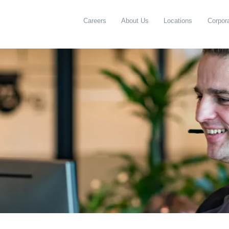
Careers
About Us
Locations
Corpora