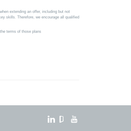
 when extending an offer, including but not
key skills. Therefore, we encourage all qualified
 the terms of those plans
LinkedIn
GlassDoor
YouTube