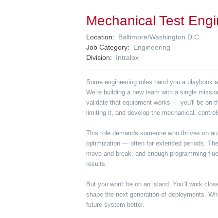
Mechanical Test Engi
Location
Baltimore/Washington D.C.
Job Category
Engineering
Division
Intralox
Some engineering roles hand you a playbook and
We're building a new team with a single missi
validate that equipment works — you'll be on th
limiting it, and develop the mechanical, contro
This role demands someone who thrives on auto
optimization — often for extended periods. Ther
move and break, and enough programming fluency
results.
But you won't be on an island. You'll work clos
shape the next generation of deployments. What
future system better.