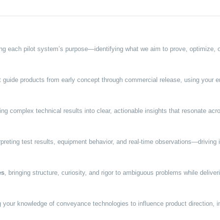
ng each pilot system’s purpose—identifying what we aim to prove, optimize, o
 guide products from early concept through commercial release, using your en
ting complex technical results into clear, actionable insights that resonate a
rpreting test results, equipment behavior, and real-time observations—drivin
es
, bringing structure, curiosity, and rigor to ambiguous problems while delive
 your knowledge of conveyance technologies to influence product direction, i