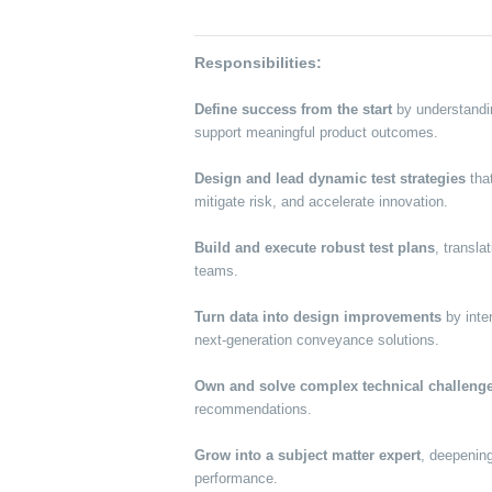
Responsibilities:
Define success from the start
by understandi
support meaningful product outcomes.
Design and lead dynamic test strategies
that
mitigate risk, and accelerate innovation.
Build and execute robust test plans
, transla
teams.
Turn data into design improvements
by inte
next-generation conveyance solutions.
Own and solve complex technical challeng
recommendations.
Grow into a subject matter expert
, deepening
performance.