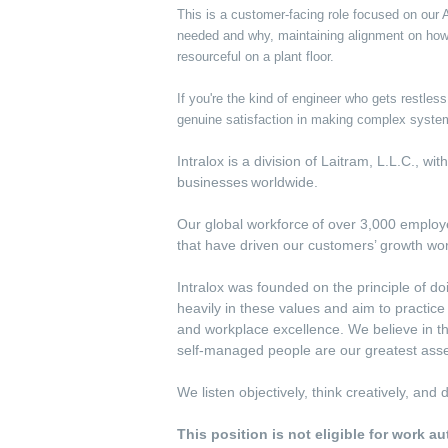
This is a customer-facing role focused on our
needed and why, maintaining alignment on how
resourceful on a plant floor.
If you're the kind of engineer who gets restle
genuine satisfaction in making complex system
Intralox is a division of Laitram, L.L.C., w
businesses worldwide.
Our global workforce of over 3,000 employee
that have driven our customers’ growth wo
Intralox was founded on the principle of do
heavily in these values and aim to practic
and workplace excellence. We believe in th
self-managed people are our greatest asse
We listen objectively, think creatively, an
This position is not eligible for work a