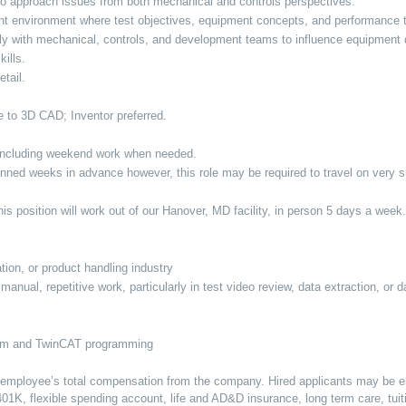
ty to approach issues from both mechanical and controls perspectives.
t environment where test objectives, equipment concepts, and performance 
ally with mechanical, controls, and development teams to influence equipme
kills.
etail.
e to 3D CAD; Inventor preferred.
, including weekend work when needed.
lanned weeks in advance however, this role may be required to travel on very sh
s position will work out of our Hanover, MD facility, in person 5 days a week.
tion, or product handling industry
anual, repetitive work, particularly in test video review, data extraction, or 
orm and TwinCAT programming
n employee’s total compensation from the company. Hired applicants may be elig
, 401K, flexible spending account, life and AD&D insurance, long term care, tui