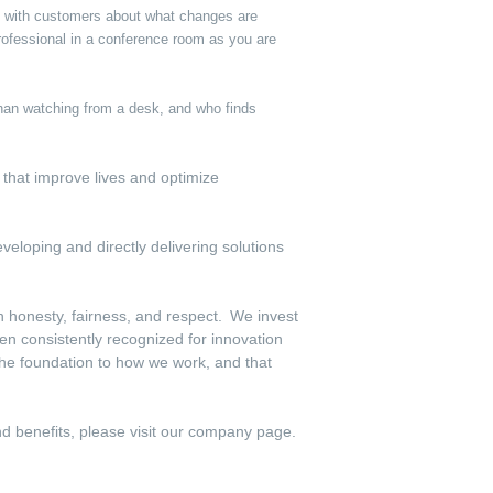
ly with customers about what changes are
ofessional in a conference room as you are
 than watching from a desk, and who finds
s that improve lives and optimize
veloping and directly delivering solutions
th honesty, fairness, and respect. We invest
en consistently recognized for innovation
the foundation to how we work, and that
and benefits, please visit our company page.