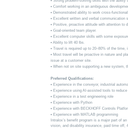
• Strong problem-solving skills with the abili
• Comfort working in an ambiguous developmen
• Demonstrated ability to work cross-function
• Excellent written and verbal communication s
• Positive, proactive attitude with attention to d
• Goal-oriented team player.
• Excellent computer skills with some exposur
• Ability to lift 40 lbs.
• Travel is required up to 20–80% of the time
• Most travel will be proactive in nature and p
issue at a customer site.
• When not on site supporting a new system, thi
Preferred Qualifications:
• Experience in the conveyor, industrial automa
• Experience using AI-assisted tools to reduce m
• Experience in a test engineering role
• Experience with Python
• Experience with BECKHOFF Controls Platf
• Experience with MATLAB programming
Intralox’s benefit program is a major part of a
vision, and disability insurance, paid time off