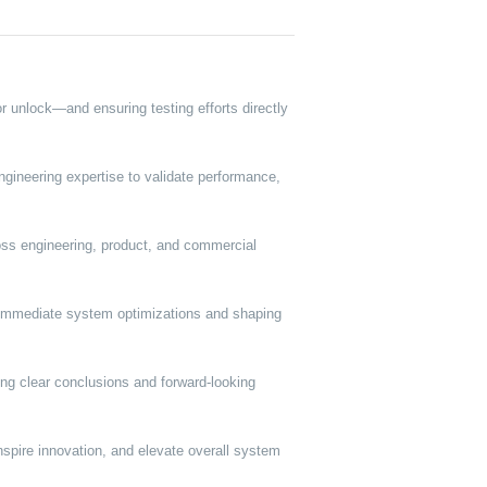
r unlock—and ensuring testing efforts directly
gineering expertise to validate performance,
cross engineering, product, and commercial
g immediate system optimizations and shaping
ring clear conclusions and forward-looking
nspire innovation, and elevate overall system