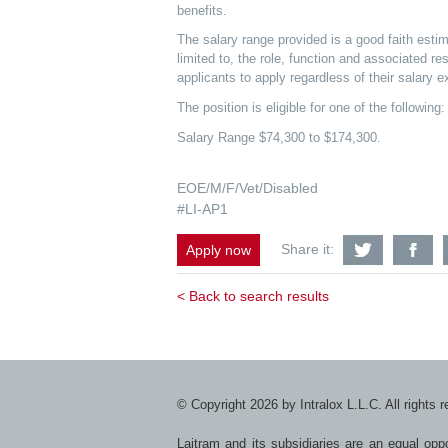
benefits.
The salary range provided is a good faith estim
limited to, the role, function and associated re
applicants to apply regardless of their salary e
The position is eligible for one of the followi
Salary Range $74,300 to $174,300.
EOE/M/F/Vet/Disabled
#LI-AP1
Share
S
Share it:
Apply now
Mechanic
Me
Test
Te
Engineer-
En
< Back to search results
Business
Bu
Benefit
Be
Team
T
with
wi
Twitter
F
© Copyright 2026 by Intralox L.L.C. All rights 
Laitram and its subsidiaries are an equal op