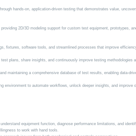
hrough hands-on, application-driven testing that demonstrates value, uncove
, providing 2D/3D modeling support for custom test equipment, prototypes, 
s, fixtures, software tools, and streamlined processes that improve efficiency,
e test plans, share insights, and continuously improve testing methodologies
and maintaining a comprehensive database of test results, enabling data-driv
ting environment to automate workflows, unlock deeper insights, and improve ov
.
to understand equipment function, diagnose performance limitations, and ident
lingness to work with hand tools.