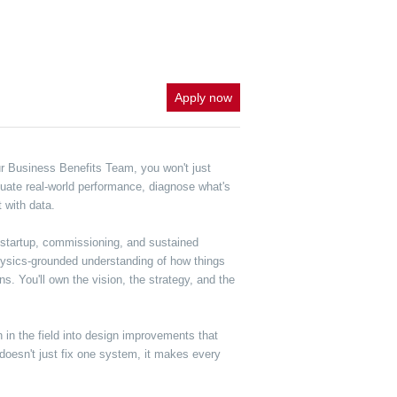
Apply now
ur Business Benefits Team, you won't just
aluate real-world performance, diagnose what's
 with data.
 startup, commissioning, and sustained
 physics-grounded understanding of how things
. You'll own the vision, the strategy, and the
n in the field into design improvements that
doesn't just fix one system, it makes every