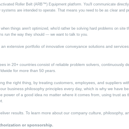
 Activated Roller Belt (ARB™) Equipment platform. You'll communicate direct
 systems are intended to operate. That means you need to be as clear and pr
ss when things aren't optimized, who'd rather be solving hard problems on site
s run the way they should — we want to talk to you.
ith an extensive portfolio of innovative conveyance solutions and service
s in 20+ countries consist of reliable problem solvers, continuously de
rldwide for more than 50 years.
ing the right thing, by treating customers, employees, and suppliers wi
e our business philosophy principles every day, which is why we have be
e power of a good idea no matter where it comes from, using trust as 
t.
d deliver results. To learn more about our company culture, philosophy, 
uthorization or sponsorship.