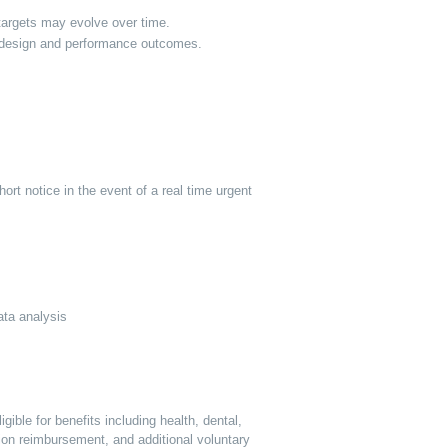
targets may evolve over time.
nt design and performance outcomes.
ort notice in the event of a real time urgent
data analysis
ible for benefits including health, dental,
tion reimbursement, and additional voluntary