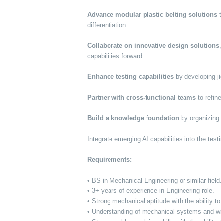
Advance modular plastic belting solutions
t
differentiation.
Collaborate on innovative design solutions
capabilities forward.
Enhance testing capabilities
by developing jig
Partner with cross-functional teams
to refin
Build a knowledge foundation
by organizing 
Integrate emerging AI capabilities into the tes
Requirements:
• BS in Mechanical Engineering or similar field
• 3+ years of experience in Engineering role.
• Strong mechanical aptitude with the ability 
• Understanding of mechanical systems and wil