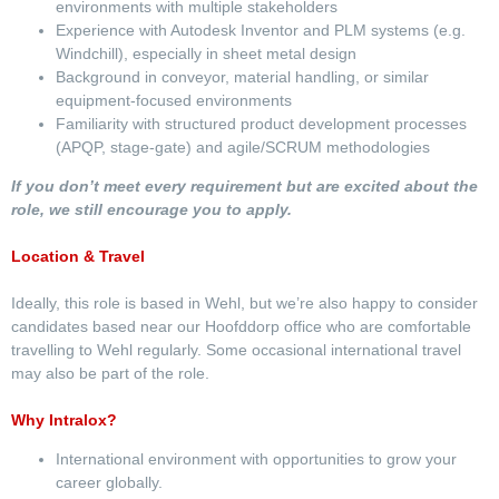
environments with multiple stakeholders
Experience with Autodesk Inventor and PLM systems (e.g.
Windchill), especially in sheet metal design
Background in conveyor, material handling, or similar
equipment-focused environments
Familiarity with structured product development processes
(APQP, stage-gate) and agile/SCRUM methodologies
If you don’t meet every requirement but are excited about the
role, we still encourage you to apply.
Location & Travel
Ideally, this role is based in Wehl, but we’re also happy to consider
candidates based near our Hoofddorp office who are comfortable
travelling to Wehl regularly. Some occasional international travel
may also be part of the role.
Why Intralox?
International environment with opportunities to grow your
career globally.