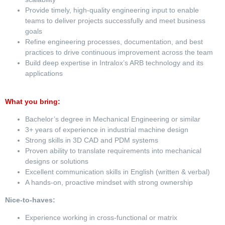
Provide timely, high-quality engineering input to enable
teams to deliver projects successfully and meet business
goals
Refine engineering processes, documentation, and best
practices to drive continuous improvement across the team
Build deep expertise in Intralox’s ARB technology and its
applications
What you bring:
Bachelor’s degree in Mechanical Engineering or similar
3+ years of experience in industrial machine design
Strong skills in 3D CAD and PDM systems
Proven ability to translate requirements into mechanical
designs or solutions
Excellent communication skills in English (written & verbal)
A hands-on, proactive mindset with strong ownership
Nice-to-haves:
Experience working in cross-functional or matrix