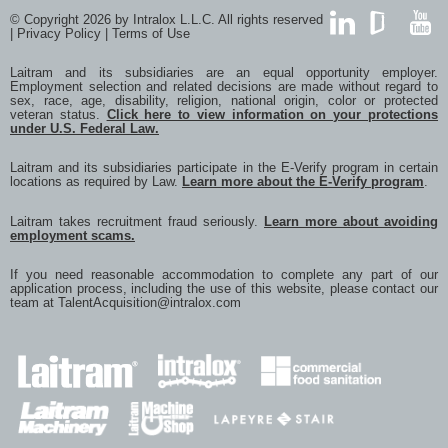
via
© Copyright 2026 by Intralox L.L.C. All rights reserved
e-
|
Privacy Policy
|
Terms of Use
mail
LinkedIn
GlassDoor
YouTub
Laitram and its subsidiaries are an equal opportunity employer.
Employment selection and related decisions are made without regard to
sex, race, age, disability, religion, national origin, color or protected
veteran status.
Click here to view information on your protections
under U.S. Federal Law.
Laitram and its subsidiaries participate in the E-Verify program in certain
locations as required by Law.
Learn more about the E-Verify program
.
Laitram takes recruitment fraud seriously.
Learn more about avoiding
employment scams.
If you need reasonable accommodation to complete any part of our
application process, including the use of this website, please contact our
team at
TalentAcquisition@intralox.com