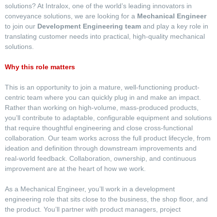
solutions? At Intralox, one of the world’s leading innovators in
conveyance solutions, we are looking for a
Mechanical Engineer
to join our
Development Engineering team
and play a key role in
translating customer needs into practical, high-quality mechanical
solutions.
Why this role matters
This is an opportunity to join a mature, well-functioning product-
centric team where you can quickly plug in and make an impact.
Rather than working on high-volume, mass-produced products,
you’ll contribute to adaptable, configurable equipment and solutions
that require thoughtful engineering and close cross-functional
collaboration. Our team works across the full product lifecycle, from
ideation and definition through downstream improvements and
real-world feedback. Collaboration, ownership, and continuous
improvement are at the heart of how we work.
As a Mechanical Engineer, you’ll work in a development
engineering role that sits close to the business, the shop floor, and
the product. You’ll partner with product managers, project