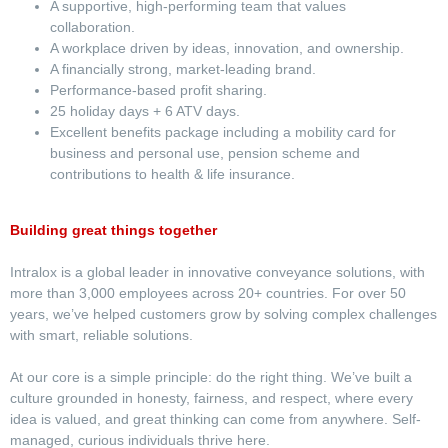
A supportive, high-performing team that values
collaboration.
A workplace driven by ideas, innovation, and ownership.
A financially strong, market-leading brand.
Performance-based profit sharing.
25 holiday days + 6 ATV days.
Excellent benefits package including a mobility card for
business and personal use, pension scheme and
contributions to health & life insurance.
Building great things together
Intralox is a global leader in innovative conveyance solutions, with
more than 3,000 employees across 20+ countries. For over 50
years, we’ve helped customers grow by solving complex challenges
with smart, reliable solutions.
At our core is a simple principle: do the right thing. We’ve built a
culture grounded in honesty, fairness, and respect, where every
idea is valued, and great thinking can come from anywhere. Self-
managed, curious individuals thrive here.