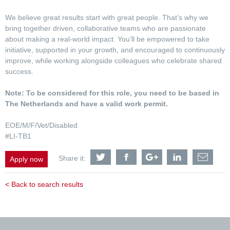
We believe great results start with great people. That’s why we
bring together driven, collaborative teams who are passionate
about making a real-world impact. You’ll be empowered to take
initiative, supported in your growth, and encouraged to continuously
improve, while working alongside colleagues who celebrate shared
success.
Note: To be considered for this role, you need to be based in
The Netherlands and have a valid work permit.
EOE/M/F/Vet/Disabled
#LI-TB1
Share
Share
Share
Share
Shar
Share it:
Apply now
Mechanical
Mechanical
Mechanical
Mechanical
Mech
Engineer
Engineer
Engineer
Engineer
Engi
(Food
(Food
(Food
(Food
(Foo
< Back to search results
&
&
&
&
&
Industrial
Industrial
Industrial
Industrial
Indus
Team)
Team)
Team)
Team)
Team
with
with
with
with
with
Twitter
Facebook
Google
LinkedIn
a
frien