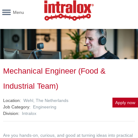
Menu
Mechanical Engineer (Food &
Industrial Team)
Location
Wehl, The Netherlands
Apply now
Job Category
Engineering
Division
Intralox
Are you hands-on, curious, and good at turning ideas into practical