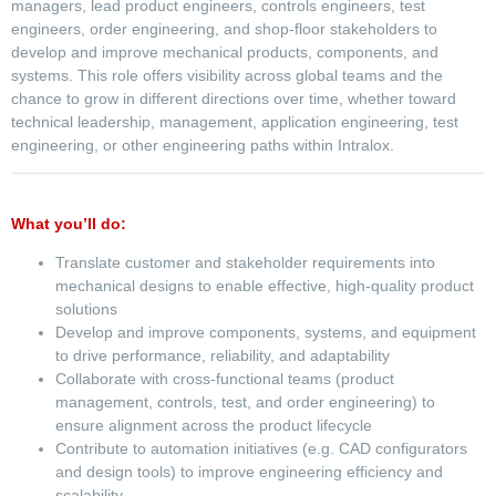
managers, lead product engineers, controls engineers, test
engineers, order engineering, and shop-floor stakeholders to
develop and improve mechanical products, components, and
systems. This role offers visibility across global teams and the
chance to grow in different directions over time, whether toward
technical leadership, management, application engineering, test
engineering, or other engineering paths within Intralox.
What you’ll do:
Translate customer and stakeholder requirements into
mechanical designs to enable effective, high-quality product
solutions
Develop and improve components, systems, and equipment
to drive performance, reliability, and adaptability
Collaborate with cross-functional teams (product
management, controls, test, and order engineering) to
ensure alignment across the product lifecycle
Contribute to automation initiatives (e.g. CAD configurators
and design tools) to improve engineering efficiency and
scalability