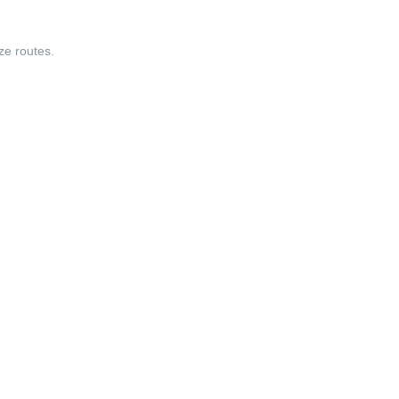
ize routes.