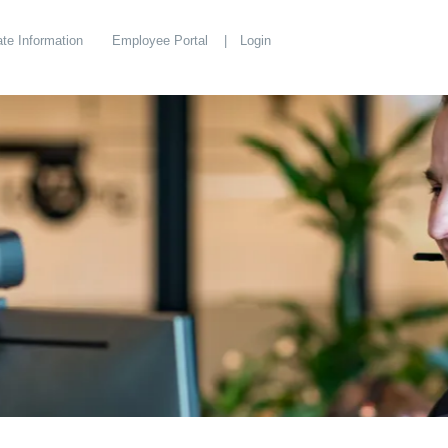
te Information
Employee Portal
Login