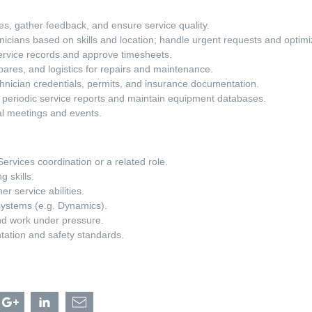
es, gather feedback, and ensure service quality.
nicians based on skills and location; handle urgent requests and optim
vice records and approve timesheets.
pares, and logistics for repairs and maintenance.
nician credentials, permits, and insurance documentation.
 periodic service reports and maintain equipment databases.
al meetings and events.
Services coordination or a related role.
g skills.
r service abilities.
systems (e.g. Dynamics).
and work under pressure.
tation and safety standards.
hare
Share
Share
Share
eld
Field
Field
Field