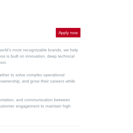
Apply now
 world’s most recognizable brands, we help
ss is built on innovation, deep technical
ion.
gether to solve complex operational
 ownership, and grow their careers while
mentation, and communication between
 customer engagement to maintain high