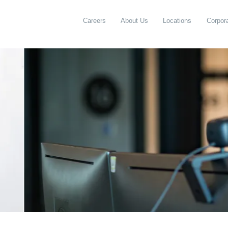
Careers
About Us
Locations
Corpora