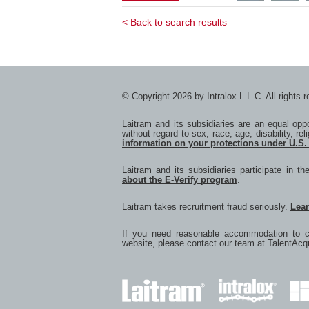
Service
Se
Coordinat
Co
< Back to search results
-
-
South
So
APAC
A
with
wi
Twitter
F
© Copyright 2026 by Intralox L.L.C. All rights 
Laitram and its subsidiaries are an equal op
without regard to sex, race, age, disability, rel
information on your protections under U.S.
Laitram and its subsidiaries participate in t
about the E-Verify program
.
Laitram takes recruitment fraud seriously.
Lea
If you need reasonable accommodation to co
website, please contact our team at
TalentAcq