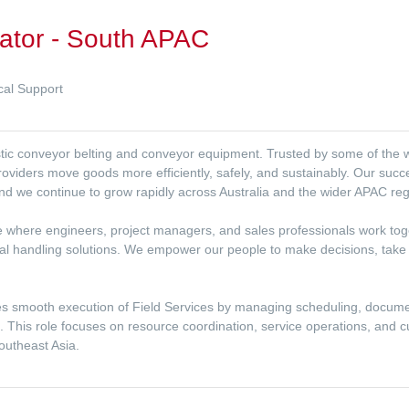
nator - South APAC
cal Support
lastic conveyor belting and conveyor equipment. Trusted by some of the
providers move goods more efficiently, safely, and sustainably. Our succe
nd we continue to grow rapidly across Australia and the wider APAC reg
lture where engineers, project managers, and sales professionals work to
ial handling solutions. We empower our people to make decisions, take
es smooth execution of Field Services by managing scheduling, docu
s. This role focuses on resource coordination, service operations, and
outheast Asia.