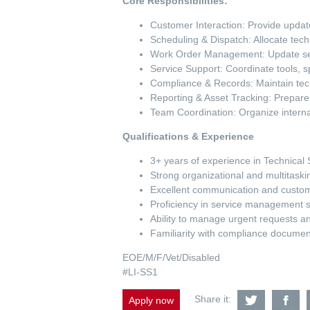
Core Responsibilities:
Customer Interaction: Provide updat
Scheduling & Dispatch: Allocate tech
Work Order Management: Update ser
Service Support: Coordinate tools, s
Compliance & Records: Maintain tech
Reporting & Asset Tracking: Prepare
Team Coordination: Organize intern
Qualifications & Experience
3+ years of experience in Technical 
Strong organizational and multitaskin
Excellent communication and custome
Proficiency in service management 
Ability to manage urgent requests 
Familiarity with compliance documen
EOE/M/F/Vet/Disabled
#LI-SS1
Share
S
Share it:
Apply now
Field
Fi