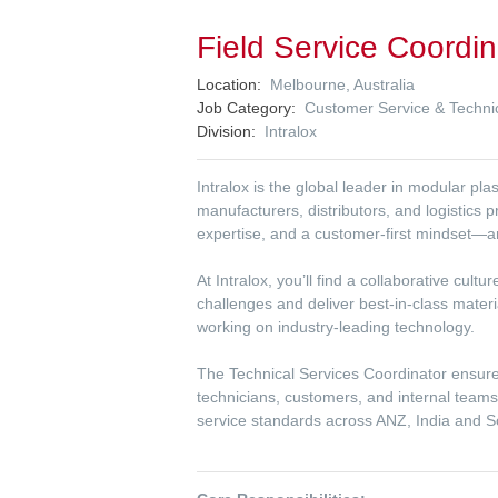
Field Service Coordi
Location
Melbourne, Australia
Job Category
Customer Service & Techni
Division
Intralox
Intralox is the global leader in modular p
manufacturers, distributors, and logistics 
expertise, and a customer-first mindset—a
At Intralox, you’ll find a collaborative cu
challenges and deliver best-in-class mater
working on industry-leading technology.
The Technical Services Coordinator ensur
technicians, customers, and internal team
service standards across ANZ, India and S