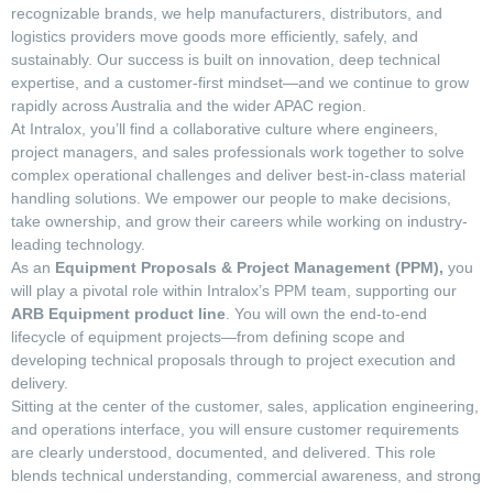
recognizable brands, we help manufacturers, distributors, and
logistics providers move goods more efficiently, safely, and
sustainably. Our success is built on innovation, deep technical
expertise, and a customer-first mindset—and we continue to grow
rapidly across Australia and the wider APAC region.
At Intralox, you’ll find a collaborative culture where engineers,
project managers, and sales professionals work together to solve
complex operational challenges and deliver best-in-class material
handling solutions. We empower our people to make decisions,
take ownership, and grow their careers while working on industry-
leading technology.
As an
Equipment Proposals & Project Management (PPM),
you
will play a pivotal role within Intralox’s PPM team, supporting our
ARB Equipment product line
. You will own the end-to-end
lifecycle of equipment projects—from defining scope and
developing technical proposals through to project execution and
delivery.
Sitting at the center of the customer, sales, application engineering,
and operations interface, you will ensure customer requirements
are clearly understood, documented, and delivered. This role
blends technical understanding, commercial awareness, and strong