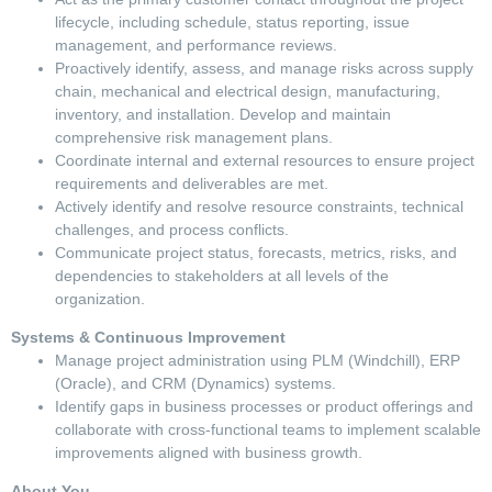
lifecycle, including schedule, status reporting, issue
management, and performance reviews.
Proactively identify, assess, and manage risks across supply
chain, mechanical and electrical design, manufacturing,
inventory, and installation. Develop and maintain
comprehensive risk management plans.
Coordinate internal and external resources to ensure project
requirements and deliverables are met.
Actively identify and resolve resource constraints, technical
challenges, and process conflicts.
Communicate project status, forecasts, metrics, risks, and
dependencies to stakeholders at all levels of the
organization.
Systems & Continuous Improvement
Manage project administration using PLM (Windchill), ERP
(Oracle), and CRM (Dynamics) systems.
Identify gaps in business processes or product offerings and
collaborate with cross-functional teams to implement scalable
improvements aligned with business growth.
About You