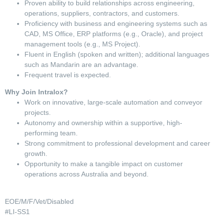
Proven ability to build relationships across engineering,
operations, suppliers, contractors, and customers.
Proficiency with business and engineering systems such as
CAD, MS Office, ERP platforms (e.g., Oracle), and project
management tools (e.g., MS Project).
Fluent in English (spoken and written); additional languages
such as Mandarin are an advantage.
Frequent travel is expected.
Why Join Intralox?
Work on innovative, large-scale automation and conveyor
projects.
Autonomy and ownership within a supportive, high-
performing team.
Strong commitment to professional development and career
growth.
Opportunity to make a tangible impact on customer
operations across Australia and beyond.
EOE/M/F/Vet/Disabled
#LI-SS1