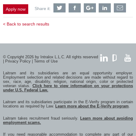
Share
Share
Share
Share
Shar
Share it:
Apply now
Equipment
Equipment
Equipment
Equipment
Equi
Proposals
Proposals
Proposals
Proposals
Prop
&
&
&
&
&
< Back to search results
Project
Project
Project
Project
Proje
Manager
Manager
Manager
Manager
Mana
-
-
-
-
-
Melbourne
Melbourne
Melbourne
Melbourne
Melb
Based
Based
Based
Based
Base
with
with
with
with
with
Twitter
Facebook
Google
LinkedIn
a
© Copyright 2026 by Intralox L.L.C. All rights reserved
frien
|
Privacy Policy
|
Terms of Use
via
LinkedIn
GlassDoor
YouTub
e-
Laitram and its subsidiaries are an equal opportunity employer.
mail
Employment selection and related decisions are made without regard to
sex, race, age, disability, religion, national origin, color or protected
veteran status.
Click here to view information on your protections
under U.S. Federal Law.
Laitram and its subsidiaries participate in the E-Verify program in certain
locations as required by Law.
Learn more about the E-Verify program
.
Laitram takes recruitment fraud seriously.
Learn more about avoiding
employment scams.
If you need reasonable accommodation to complete any part of our