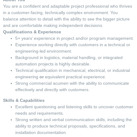
You are a confident and adaptable project professional who thrives
in a customer-facing, technically complex environment. You
balance attention to detail with the ability to see the bigger picture
and are comfortable making independent decisions.
Qualifications & Experience
5+ years’ experience in project and/or program management.
Experience working directly with customers in a technical or
engineering-led environment.
Background in logistics, material handling, or integrated
automation projects is highly desirable.
Technical qualification in mechanical, electrical, or industrial
engineering
or
equivalent practical experience.
Strong commercial acumen with the ability to communicate
effectively and directly with customers.
Skills & Capabilities
Excellent questioning and listening skills to uncover customer
needs and requirements.
Strong written and verbal communication skills, including the
ability to produce technical proposals, specifications, and
installation documentation.