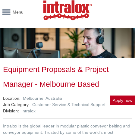
Menu
Equipment Proposals & Project
Manager - Melbourne Based
Location
Melbourne, Australia
Apply now
Job Category
Customer Service & Technical Support
Division
Intralox
Intralox is the global leader in modular plastic conveyor belting and
conveyor equipment. Trusted by some of the world’s most