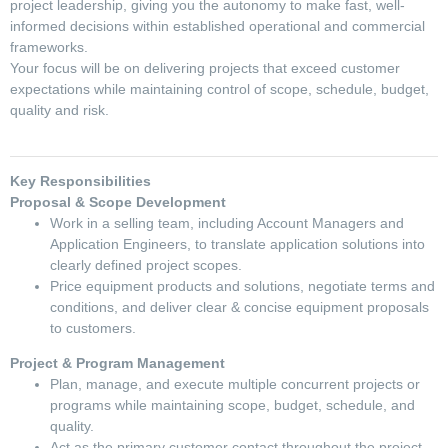
project leadership, giving you the autonomy to make fast, well-
informed decisions within established operational and commercial
frameworks.
Your focus will be on delivering projects that exceed customer
expectations while maintaining control of scope, schedule, budget,
quality and risk.
Key Responsibilities
Proposal & Scope Development
Work in a selling team, including Account Managers and
Application Engineers, to translate application solutions into
clearly defined project scopes.
Price equipment products and solutions, negotiate terms and
conditions, and deliver clear & concise equipment proposals
to customers.
Project & Program Management
Plan, manage, and execute multiple concurrent projects or
programs while maintaining scope, budget, schedule, and
quality.
Act as the primary customer contact throughout the project