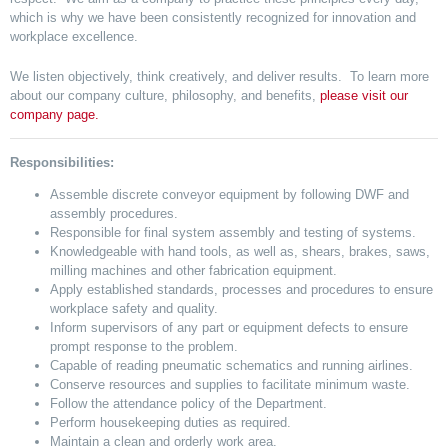
which is why we have been consistently recognized for innovation and
workplace excellence.
We listen objectively, think creatively, and deliver results. To learn more
about our company culture, philosophy, and benefits,
please visit our
company page.
Responsibilities:
Assemble discrete conveyor equipment by following DWF and
assembly procedures.
Responsible for final system assembly and testing of systems.
Knowledgeable with hand tools, as well as, shears, brakes, saws,
milling machines and other fabrication equipment.
Apply established standards, processes and procedures to ensure
workplace safety and quality.
Inform supervisors of any part or equipment defects to ensure
prompt response to the problem.
Capable of reading pneumatic schematics and running airlines.
Conserve resources and supplies to facilitate minimum waste.
Follow the attendance policy of the Department.
Perform housekeeping duties as required.
Maintain a clean and orderly work area.