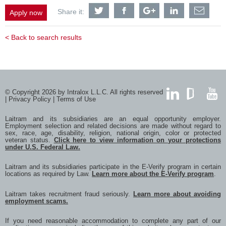
Share
Share
Share
Share
Shar
Share it:
Apply now
Equipment
Equipment
Equipment
Equipment
Equi
Assembly
Assembly
Assembly
Assembly
Asse
Technician
Technician
Technician
Technician
Tech
< Back to search results
-
-
-
-
-
ETO
ETO
ETO
ETO
ETO
with
with
with
with
with
Twitter
Facebook
Google
LinkedIn
a
frien
via
e-
© Copyright 2026 by Intralox L.L.C. All rights reserved
mail
|
Privacy Policy
|
Terms of Use
LinkedIn
GlassDoor
YouTub
Laitram and its subsidiaries are an equal opportunity employer.
Employment selection and related decisions are made without regard to
sex, race, age, disability, religion, national origin, color or protected
veteran status.
Click here to view information on your protections
under U.S. Federal Law.
Laitram and its subsidiaries participate in the E-Verify program in certain
locations as required by Law.
Learn more about the E-Verify program
.
Laitram takes recruitment fraud seriously.
Learn more about avoiding
employment scams.
If you need reasonable accommodation to complete any part of our