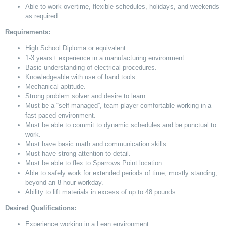
Able to work overtime, flexible schedules, holidays, and weekends
as required.
Requirements:
High School Diploma or equivalent.
1-3 years+ experience in a manufacturing environment.
Basic understanding of electrical procedures.
Knowledgeable with
use of
hand tools.
Mechanical aptitude.
Strong problem solver and desire to learn.
Must be a “self-managed”, team player comfortable working in a
fast-paced environment.
Must be able to commit to dynamic schedules and be punctual to
work.
Must have basic math and communication skills.
Must have strong attention to detail.
Must be able to flex to Sparrows Point location.
Able to safely work for extended periods of time, mostly standing,
beyond an 8-hour workday.
Ability to lift materials
in excess of
up to
48 pounds.
Desired Qualifications:
Experience working in a Lean environment.