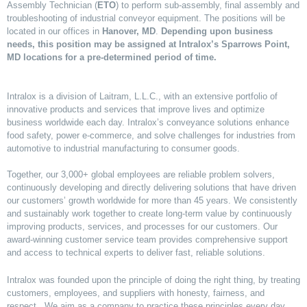
Assembly Technician (
ETO
) to perform sub-assembly, final assembly and
troubleshooting of industrial conveyor equipment. The positions will be
located in our offices in
Hanover, MD
.
D
epending upon business
needs, this position may be assigned at Intralox’s Sparrows Point,
MD locations for a pre-determined period of time.
Intralox is a division of Laitram, L.L.C., with an extensive portfolio of
innovative products and services that improve lives and optimize
business worldwide each day. Intralox’s conveyance solutions enhance
food safety, power e-commerce, and solve challenges for industries from
automotive to industrial manufacturing to consumer goods.
Together, our 3,000+ global employees are reliable problem solvers,
continuously developing and directly delivering solutions that have driven
our customers’ growth worldwide for more than 45 years. We consistently
and sustainably work together to create long-term value by continuously
improving products, services, and processes for our customers. Our
award-winning customer service team provides comprehensive support
and access to technical experts to deliver fast, reliable solutions.
Intralox was founded upon the principle of doing the right thing, by treating
customers, employees, and suppliers with honesty, fairness, and
respect. We aim as a company to practice these principles every day,