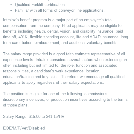
Qualified Forklift certification.
Familiar with all forms of conveyor line applications.
Intralox’s benefit program is a major part of an employee’s total
compensation from the company. Hired applicants may be eligible for
benefits including health, dental, vision, and disability insurance, paid
time off, 401K, flexible spending account, life and AD&D insurance, long
term care, tuition reimbursement, and additional voluntary benefits.
The salary range provided is a good faith estimate representative of all
experience levels. Intralox considers several factors when extending an
offer, including but not limited to, the role, function and associated
responsibilities, a candidate’s work experience, location,
education/training and key skills. Therefore, we encourage all qualified
applicants to apply regardless of their salary expectations.
The position is eligible for one of the following: commissions,
discretionary incentives, or production incentives according to the terms
of those plans.
Salary Range: $15.00 to $41.15/HR
EOE/M/F/Vet/Disabled