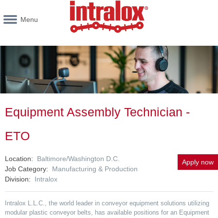
Menu
Equipment Assembly Technician -
ETO
Location
Baltimore/Washington D.C.
Apply now
Job Category
Manufacturing & Production
Division
Intralox
Intralox L.L.C., the world leader in conveyor equipment solutions utilizing
modular plastic conveyor belts, has available positions for an Equipment