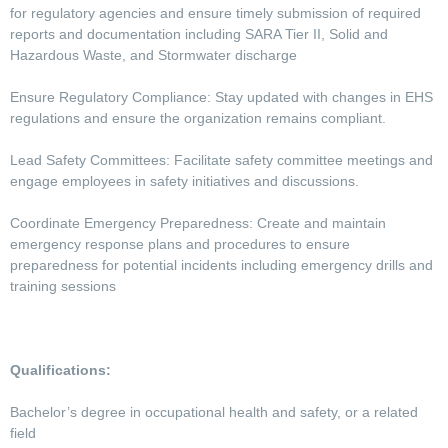
for regulatory agencies and ensure timely submission of required
reports and documentation including SARA Tier II, Solid and
Hazardous Waste, and Stormwater discharge
Ensure Regulatory Compliance: Stay updated with changes in EHS
regulations and ensure the organization remains compliant.
Lead Safety Committees: Facilitate safety committee meetings and
engage employees in safety initiatives and discussions.
Coordinate Emergency Preparedness: Create and maintain
emergency response plans and procedures to ensure
preparedness for potential incidents including emergency drills and
training sessions
Qualifications:
Bachelor’s degree in occupational health and safety, or a related
field