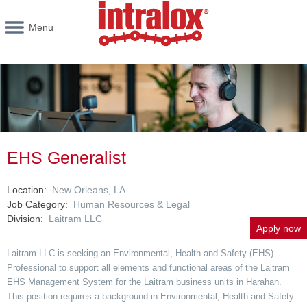
Menu
EHS Generalist
Location
New Orleans, LA
Job Category
Human Resources & Legal
Division
Laitram LLC
Apply now
Laitram LLC is seeking an Environmental, Health and Safety (EHS)
Professional to support all elements and functional areas of the Laitram
EHS Management System for the Laitram business units in Harahan.
This position requires a background in Environmental, Health and Safety.