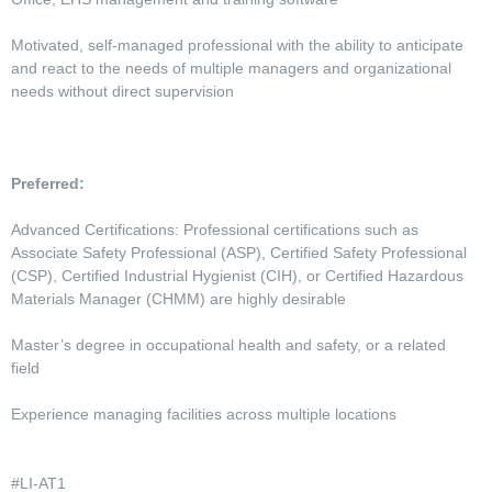
Motivated, self-managed professional with the ability to anticipate
and react to the needs of multiple managers and organizational
needs without direct supervision
Preferred:
Advanced Certifications: Professional certifications such as
Associate Safety Professional (ASP), Certified Safety Professional
(CSP), Certified Industrial Hygienist (CIH), or Certified Hazardous
Materials Manager (CHMM) are highly desirable
Master’s degree in occupational health and safety, or a related
field
Experience managing facilities across multiple locations
#LI-AT1