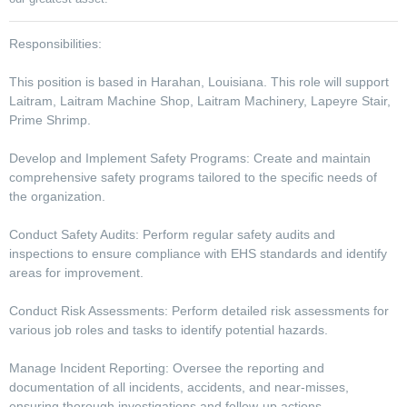
Responsibilities:
This position is based in Harahan, Louisiana. This role will support
Laitram, Laitram Machine Shop, Laitram Machinery, Lapeyre Stair,
Prime Shrimp.
Develop and Implement Safety Programs: Create and maintain
comprehensive safety programs tailored to the specific needs of
the organization.
Conduct Safety Audits: Perform regular safety audits and
inspections to ensure compliance with EHS standards and identify
areas for improvement.
Conduct Risk Assessments: Perform detailed risk assessments for
various job roles and tasks to identify potential hazards.
Manage Incident Reporting: Oversee the reporting and
documentation of all incidents, accidents, and near-misses,
ensuring thorough investigations and follow-up actions