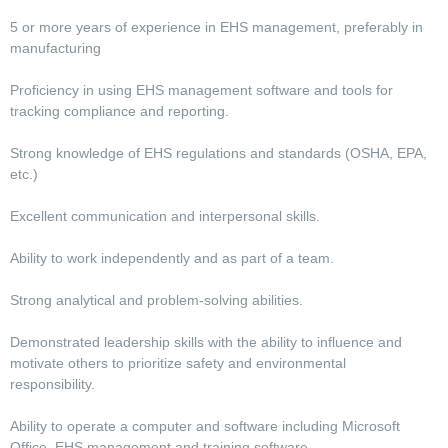
5 or more years of experience in EHS management, preferably in
manufacturing
Proficiency in using EHS management software and tools for
tracking compliance and reporting.
Strong knowledge of EHS regulations and standards (OSHA, EPA,
etc.)
Excellent communication and interpersonal skills.
Ability to work independently and as part of a team.
Strong analytical and problem-solving abilities.
Demonstrated leadership skills with the ability to influence and
motivate others to prioritize safety and environmental
responsibility.
Ability to operate a computer and software including Microsoft
Office, EHS management and training software