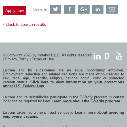
Share
Share
Share
Share
Shar
Share it:
Apply now
EHS
EHS
EHS
EHS
EHS
Generalist
Generalist
Generalist
Generalist
Gener
with
with
with
with
with
< Back to search results
Twitter
Facebook
Google
LinkedIn
a
frien
via
e-
mail
© Copyright 2026 by Intralox L.L.C. All rights reserved
|
Privacy Policy
|
Terms of Use
LinkedIn
GlassDoor
YouTub
Laitram and its subsidiaries are an equal opportunity employer.
Employment selection and related decisions are made without regard to
sex, race, age, disability, religion, national origin, color or protected
veteran status.
Click here to view information on your protections
under U.S. Federal Law.
Laitram and its subsidiaries participate in the E-Verify program in certain
locations as required by Law.
Learn more about the E-Verify program
.
Laitram takes recruitment fraud seriously.
Learn more about avoiding
employment scams.