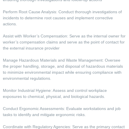
Perform Root Cause Analysis: Conduct thorough investigations of
incidents to determine root causes and implement corrective
actions.
Assist with Worker’s Compensation: Serve as the internal owner for
worker’s compensation claims and serve as the point of contact for
the external insurance provider
Manage Hazardous Materials and Waste Management: Oversee
the proper handling, storage, and disposal of hazardous materials
to minimize environmental impact while ensuring compliance with
environmental regulations.
Monitor Industrial Hygiene: Assess and control workplace
exposures to chemical, physical, and biological hazards.
Conduct Ergonomic Assessments: Evaluate workstations and job
tasks to identify and mitigate ergonomic risks.
Coordinate with Regulatory Agencies: Serve as the primary contact