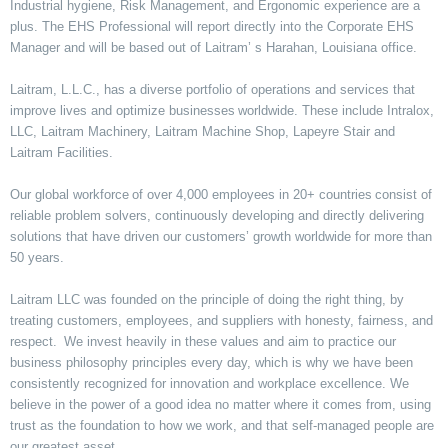
Industrial hygiene, Risk Management, and Ergonomic experience are a
plus. The EHS Professional will report directly into the Corporate EHS
Manager and will be based out of Laitram’ s Harahan, Louisiana office.
Laitram, L.L.C., has a diverse portfolio of operations and services that
improve lives and optimize businesses worldwide. These include Intralox,
LLC, Laitram Machinery, Laitram Machine Shop, Lapeyre Stair and
Laitram Facilities.
Our global workforce of over 4,000 employees in 20+ countries consist of
reliable problem solvers, continuously developing and directly delivering
solutions that have driven our customers’ growth worldwide for more than
50 years.
Laitram LLC was founded on the principle of doing the right thing, by
treating customers, employees, and suppliers with honesty, fairness, and
respect. We invest heavily in these values and aim to practice our
business philosophy principles every day, which is why we have been
consistently recognized for innovation and workplace excellence. We
believe in the power of a good idea no matter where it comes from, using
trust as the foundation to how we work, and that self-managed people are
our greatest asset.