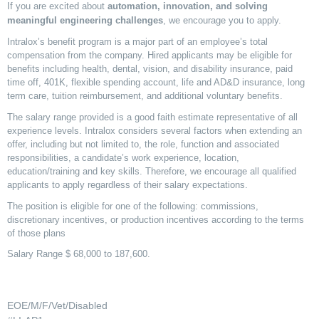
If you are excited about
automation, innovation, and solving
meaningful engineering challenges
, we encourage you to apply.
Intralox’s benefit program is a major part of an employee’s total
compensation from the company. Hired applicants may be eligible for
benefits including health, dental, vision, and disability insurance, paid
time off, 401K, flexible spending account, life and AD&D insurance, long
term care, tuition reimbursement, and additional voluntary benefits.
The salary range provided is a good faith estimate representative of all
experience levels. Intralox considers several factors when extending an
offer, including but not limited to, the role, function and associated
responsibilities, a candidate’s work experience, location,
education/training and key skills. Therefore, we encourage all qualified
applicants to apply regardless of their salary expectations.
The position is eligible for one of the following: commissions,
discretionary incentives, or production incentives according to the terms
of those plans
Salary Range $ 68,000 to 187,600.
EOE/M/F/Vet/Disabled