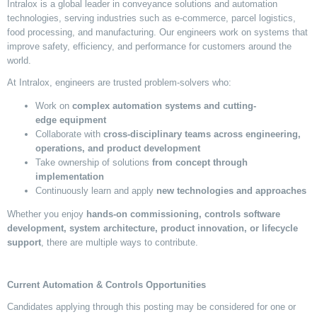
Intralox is a global leader in conveyance solutions and automation
technologies, serving industries such as e-commerce, parcel
logistics
,
food processing, and manufacturing. Our engineers work on systems that
improve safety, efficiency, and performance for customers around the
world.
At Intralox, engineers are trusted problem-solvers who:
Work on
complex automation systems and
cutting-
edge
equipment
Collaborate with
cross-disciplinary teams across engineering,
operations, and product development
Take ownership of solutions
from concept through
implementation
Continuously learn and apply
new technologies
and approaches
Whether you enjoy
hands-on commissioning,
controls
software
development, system architecture, product innovation, or lifecycle
support
, there are multiple ways to contribute.
Current Automation & Controls Opportunities
Candidates applying through this posting may be considered for one or