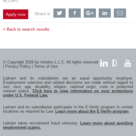
#LI-AP1
Share
Share
Share
Share
Shar
Share it:
Apply now
Automation
Automation
Automation
Automation
Auto
Specialist
Specialist
Specialist
Specialist
Speci
&
&
&
&
&
< Back to search results
Controls
Controls
Controls
Controls
Contr
Engineer
Engineer
Engineer
Engineer
Engi
opportunities
opportunities
opportunities
opportunities
oppor
with
with
with
with
with
Twitter
Facebook
Google
LinkedIn
a
frien
via
© Copyright 2026 by Intralox L.L.C. All rights reserved
e-
|
Privacy Policy
|
Terms of Use
mail
LinkedIn
GlassDoor
YouTub
Laitram and its subsidiaries are an equal opportunity employer.
Employment selection and related decisions are made without regard to
sex, race, age, disability, religion, national origin, color or protected
veteran status.
Click here to view information on your protections
under U.S. Federal Law.
Laitram and its subsidiaries participate in the E-Verify program in certain
locations as required by Law.
Learn more about the E-Verify program
.
Laitram takes recruitment fraud seriously.
Learn more about avoiding
employment scams.