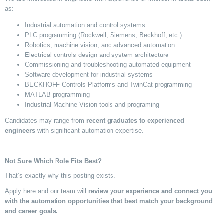
as:
Industrial automation and control systems
PLC programming (Rockwell, Siemens, Beckhoff, etc.)
Robotics, machine vision, and advanced automation
Electrical controls design and system architecture
Commissioning and troubleshooting automated equipment
Software development for industrial systems
BECKHOFF Controls Platforms and
TwinCat
programming
MATLAB programming
Industrial Machine Vision tools and programing
Candidates may range from
recent graduates to experienced
engineers
with significant automation
expertise
.
Not Sure Which Role Fits Best?
That’s
exactly why this
posting
exists.
Apply here and our team will
review your experience and connect you
with the automation opportunit
ies
that best match your background
and career goals.