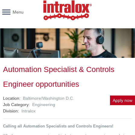
Menu
Automation Specialist & Controls
Engineer opportunities
Location
Baltimore/Washington D.C.
Apply now
Job Category
Engineering
Division
Intralox
Calling all Automation
Specialists
and Controls Engineers!