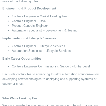
more of the following roles:
Engineering & Product Development
Controls Engineer – Market Leading Team
Controls Engineer – R&D
Product Controls Engineer
Automation Specialist – Development & Testing
Implementation & Lifecycle Services
Controls Engineer – Lifecycle Services
Automation Specialist – Lifecycle Services
Early Career Opportunities
Controls Engineer
/ Commissioning Support
– Entry Level
Each role contributes to advancing Intralox automation solutions—from
developing
new technologies
to deploying and supporting systems at
customer sites.
Who
We’re
Looking For
We are interested in engineers with experience or interest in areas such