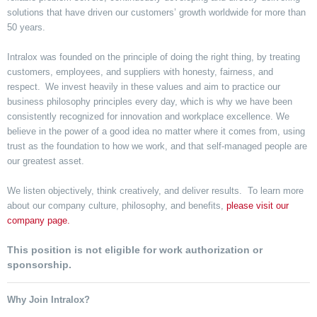
solutions that have driven our customers’ growth worldwide for more than
50 years.
Intralox was founded on the principle of doing the right thing, by treating
customers, employees, and suppliers with honesty, fairness, and
respect. We invest heavily in these values and aim to practice our
business philosophy principles every day, which is why we have been
consistently recognized for innovation and workplace excellence. We
believe in the power of a good idea no matter where it comes from, using
trust as the foundation to how we work, and that self-managed people are
our greatest asset.
We listen objectively, think creatively, and deliver results. To learn more
about our company culture, philosophy, and benefits,
please visit our
company page.
This position is not eligible for work authorization or
sponsorship.
Why Join Intralox?