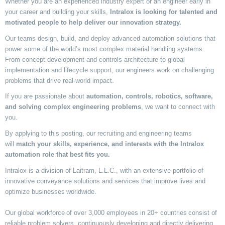
Whether you are an experienced industry expert or an engineer early in
your career
and
building
your skills,
Intralox is looking for talented and
motivated people to help deliver our innovation strategy.
Our teams design, build, and deploy advanced automation solutions that
power some of the world’s most complex material handling systems.
From concept development and
controls
architecture to global
implementation and lifecycle support, our engineers work on challenging
problems that drive real-world impact.
If you are passionate about
automation, controls, robotics, software,
and solving complex engineering problems
, we want to connect with
you.
By applying to this
posting
, our recruiting and engineering teams
will
match your skills, experience, and interests with the Intralox
automation role that best fits you.
Intralox is a division of Laitram, L.L.C., with an extensive portfolio of
innovative conveyance solutions and services that improve lives and
optimize businesses worldwide.
Our global workforce of over 3,000 employees in 20+ countries consist of
reliable problem solvers, continuously developing and directly delivering