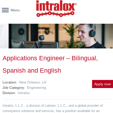
Menu
Applications Engineer – Bilingual,
Spanish and English
Location
New Orleans, LA
Apply now
Job Category
Engineering
Division
Intralox
Intralox, L.L.C., a division of Laitram, L.L.C., and a global provider of
conveyance solutions and services, has a position available for an