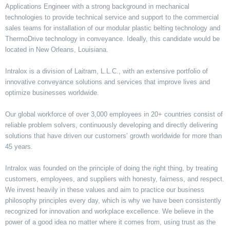
Applications Engineer with a strong background in mechanical
technologies to provide technical service and support to the commercial
sales teams for installation of our modular plastic belting technology and
ThermoDrive technology in conveyance. Ideally, this candidate would be
located in New Orleans, Louisiana.
Intralox is a division of Laitram, L.L.C., with an extensive portfolio of
innovative conveyance solutions and services that improve lives and
optimize businesses worldwide.
Our global workforce of over 3,000 employees in 20+ countries consist of
reliable problem solvers, continuously developing and directly delivering
solutions that have driven our customers’ growth worldwide for more than
45 years.
Intralox was founded on the principle of doing the right thing, by treating
customers, employees, and suppliers with honesty, fairness, and respect.
We invest heavily in these values and aim to practice our business
philosophy principles every day, which is why we have been consistently
recognized for innovation and workplace excellence. We believe in the
power of a good idea no matter where it comes from, using trust as the