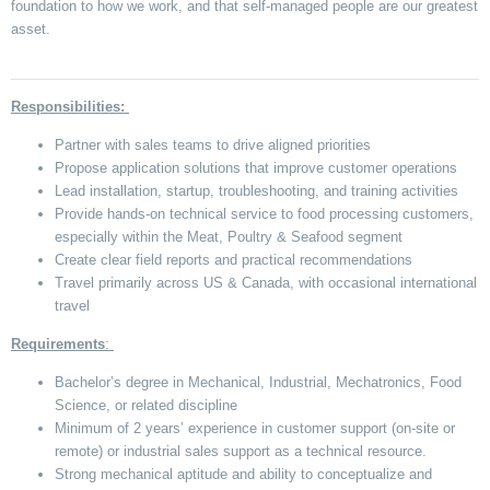
foundation to how we work, and that self-managed people are our greatest
asset.
Responsibilities:
Partner with sales teams to drive aligned priorities
Propose application solutions that improve customer operations
Lead installation, startup, troubleshooting, and training activities
Provide hands-on technical service to food processing customers,
especially within the Meat, Poultry & Seafood segment
Create clear field reports and practical recommendations
Travel primarily across US & Canada, with occasional international
travel
Requirements
:
Bachelor’s degree in Mechanical, Industrial, Mechatronics, Food
Science, or related discipline
Minimum of 2 years’ experience in customer support (on-site or
remote) or industrial sales support as a technical resource.
Strong mechanical aptitude and ability to conceptualize and