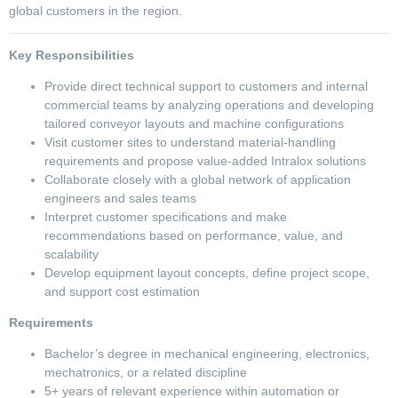
global customers in the region.
Key Responsibilities
Provide direct technical support to customers and internal
commercial teams by analyzing operations and developing
tailored conveyor layouts and machine configurations
Visit customer sites to understand material-handling
requirements and propose value-added Intralox solutions
Collaborate closely with a global network of application
engineers and sales teams
Interpret customer specifications and make
recommendations based on performance, value, and
scalability
Develop equipment layout concepts, define project scope,
and support cost estimation
Requirements
Bachelor’s degree in mechanical engineering, electronics,
mechatronics, or a related discipline
5+ years of relevant experience within automation or