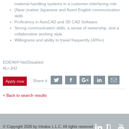
material-handling systems in a customer-interfacing role
(Near-)native Japanese and fluent English communication
skills
Proficiency in AutoCAD and 3D CAD Software
Strong communication skills, a sense of ownership, and a
collaborative working style
Willingness and ability to travel frequently (40%+)
EOE/M/F/Vet/Disabled
#LI-JH2
Share
Share
Share
Share
Shar
Share it:
Apply now
Application
Application
Application
Application
Appli
Engineer
Engineer
Engineer
Engineer
Engi
-
-
-
-
-
< Back to search results
Logistics
Logistics
Logistics
Logistics
Logis
&
&
&
&
&
Material
Material
Material
Material
Mater
Handling
Handling
Handling
Handling
Hand
APAC
APAC
APAC
APAC
APA
-
-
-
-
-
Japan-
Japan-
Japan-
Japan-
Japa
© Copyright 2026 by Intralox L.L.C. All rights reserved
based
based
based
based
base