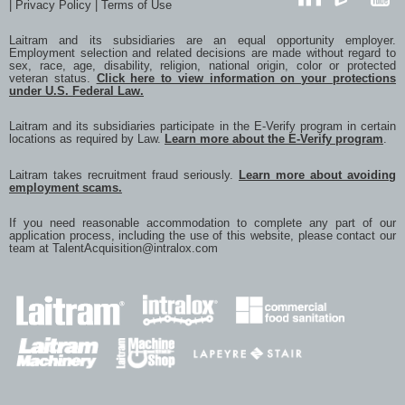
|
Privacy Policy
|
Terms of Use
with
with
with
with
with
LinkedIn
GlassDoor
YouTub
Twitter
Facebook
Google
LinkedIn
a
Laitram and its subsidiaries are an equal opportunity employer.
frien
Employment selection and related decisions are made without regard to
via
sex, race, age, disability, religion, national origin, color or protected
e-
veteran status.
Click here to view information on your protections
mail
under U.S. Federal Law.
Laitram and its subsidiaries participate in the E-Verify program in certain
locations as required by Law.
Learn more about the E-Verify program
.
Laitram takes recruitment fraud seriously.
Learn more about avoiding
employment scams.
If you need reasonable accommodation to complete any part of our
application process, including the use of this website, please contact our
team at
TalentAcquisition@intralox.com