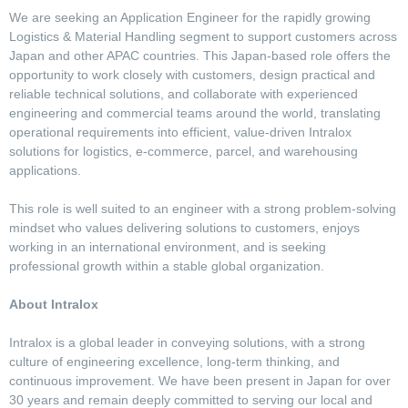
We are seeking an Application Engineer for the rapidly growing
Logistics & Material Handling segment to support customers across
Japan and other APAC countries. This Japan-based role offers the
opportunity to work closely with customers, design practical and
reliable technical solutions, and collaborate with experienced
engineering and commercial teams around the world, translating
operational requirements into efficient, value-driven Intralox
solutions for logistics, e-commerce, parcel, and warehousing
applications.
This role is well suited to an engineer with a strong problem-solving
mindset who values delivering solutions to customers, enjoys
working in an international environment, and is seeking
professional growth within a stable global organization.
About Intralox
Intralox is a global leader in conveying solutions, with a strong
culture of engineering excellence, long-term thinking, and
continuous improvement. We have been present in Japan for over
30 years and remain deeply committed to serving our local and