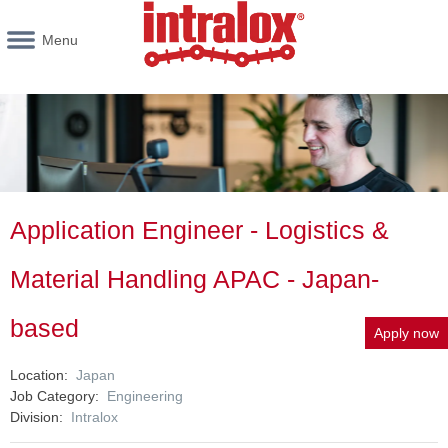
Menu
Application Engineer - Logistics &
Material Handling APAC - Japan-
based
Apply now
Location
Japan
Job Category
Engineering
Division
Intralox