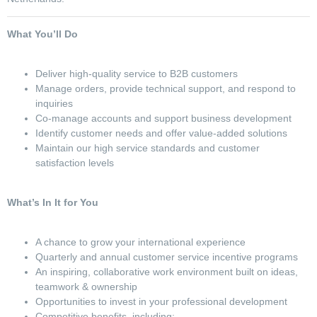
What You’ll Do
Deliver high-quality service to B2B customers
Manage orders, provide technical support, and respond to
inquiries
Co-manage accounts and support business development
Identify customer needs and offer value-added solutions
Maintain our high service standards and customer
satisfaction levels
What’s In It for You
A chance to grow your international experience
Quarterly and annual customer service incentive programs
An inspiring, collaborative work environment built on ideas,
teamwork & ownership
Opportunities to invest in your professional development
Competitive benefits, including: