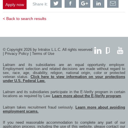
Share
Share
Share
Share
Shar
Share it:
Apply now
Customer
Customer
Customer
Customer
Cust
Service
Service
Service
Service
Serv
Account
Account
Account
Account
Acco
< Back to search results
Representative
Representative
Representative
Representati
Repr
Scandinavia
Scandinavia
Scandinavia
Scandinavia
Scan
/
/
/
/
/
Nordic
Nordic
Nordic
Nordic
Nord
-
-
-
-
-
Swedish,
Swedish,
Swedish,
Swedish,
Swed
Norwegian
Norwegian
Norwegian
Norwegian
Norw
© Copyright 2026 by Intralox L.L.C. All rights reserved
or
or
or
or
or
|
Privacy Policy
|
Terms of Use
Danish
Danish
Danish
Danish
Dani
LinkedIn
GlassDoor
YouTub
Speaking
Speaking
Speaking
Speaking
Spea
Laitram and its subsidiaries are an equal opportunity employer.
with
with
with
with
with
Employment selection and related decisions are made without regard to
Twitter
Facebook
Google
LinkedIn
a
sex, race, age, disability, religion, national origin, color or protected
frien
veteran status.
Click here to view information on your protections
via
under U.S. Federal Law.
e-
mail
Laitram and its subsidiaries participate in the E-Verify program in certain
locations as required by Law.
Learn more about the E-Verify program
.
Laitram takes recruitment fraud seriously.
Learn more about avoiding
employment scams.
If you need reasonable accommodation to complete any part of our
application process, including the use of this website, please contact our