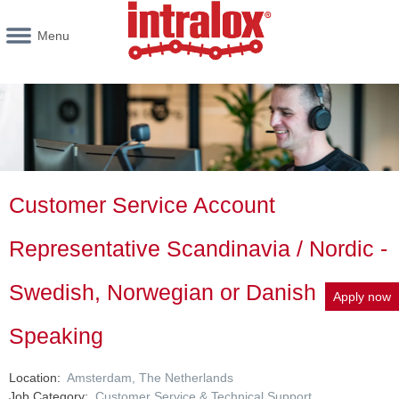
Menu
Customer Service Account
Representative Scandinavia / Nordic -
Swedish, Norwegian or Danish
Apply now
Speaking
Location
Amsterdam, The Netherlands
Job Category
Customer Service & Technical Support