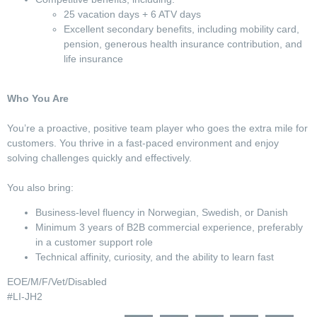
25 vacation days + 6 ATV days
Excellent secondary benefits, including mobility card,
pension, generous health insurance contribution, and
life insurance
Who You Are
You’re a proactive, positive team player who goes the extra mile for
customers. You thrive in a fast-paced environment and enjoy
solving challenges quickly and effectively.
You also bring:
Business-level fluency in Norwegian, Swedish, or Danish
Minimum 3 years of B2B commercial experience, preferably
in a customer support role
Technical affinity, curiosity, and the ability to learn fast
EOE/M/F/Vet/Disabled
#LI-JH2