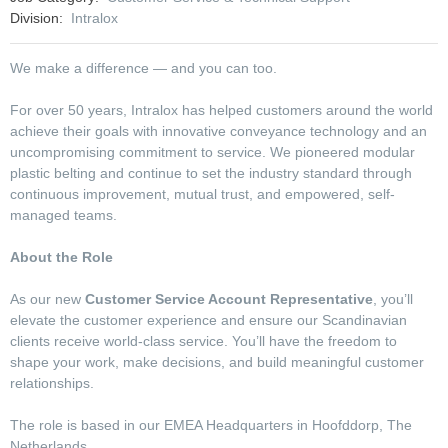
Division
Intralox
We make a difference — and you can too.
For over 50 years, Intralox has helped customers around the world
achieve their goals with innovative conveyance technology and an
uncompromising commitment to service. We pioneered modular
plastic belting and continue to set the industry standard through
continuous improvement, mutual trust, and empowered, self-
managed teams.
About the Role
As our new
Customer Service Account Representative
, you’ll
elevate the customer experience and ensure our Scandinavian
clients receive world‑class service. You’ll have the freedom to
shape your work, make decisions, and build meaningful customer
relationships.
The role is based in our EMEA Headquarters in Hoofddorp, The
Netherlands.