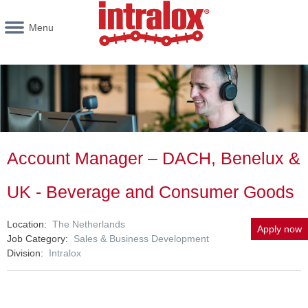
Menu
Account Manager – DACH, Benelux &
UK - Beverage and Consumer Goods
Location
The Netherlands
Apply now
Job Category
Sales & Business Development
Division
Intralox