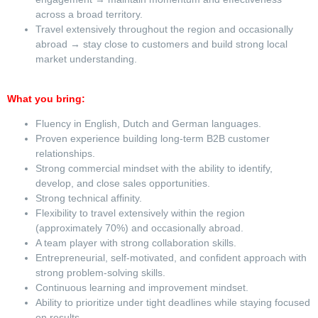
across a broad territory.
Travel extensively throughout the region and occasionally
abroad → stay close to customers and build strong local
market understanding.
What you bring:
Fluency in English, Dutch and German languages.
Proven experience building long-term B2B customer
relationships.
Strong commercial mindset with the ability to identify,
develop, and close sales opportunities.
Strong technical affinity.
Flexibility to travel extensively within the region
(approximately 70%) and occasionally abroad.
A team player with strong collaboration skills.
Entrepreneurial, self-motivated, and confident approach with
strong problem-solving skills.
Continuous learning and improvement mindset.
Ability to prioritize under tight deadlines while staying focused
on results.