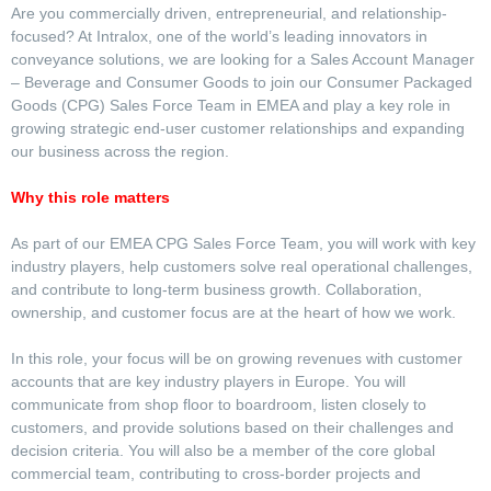
Are you commercially driven, entrepreneurial, and relationship-
focused? At Intralox, one of the world’s leading innovators in
conveyance solutions, we are looking for a Sales Account Manager
– Beverage and Consumer Goods to join our Consumer Packaged
Goods (CPG) Sales Force Team in EMEA and play a key role in
growing strategic end-user customer relationships and expanding
our business across the region.
Why this role matters
As part of our EMEA CPG Sales Force Team, you will work with key
industry players, help customers solve real operational challenges,
and contribute to long-term business growth. Collaboration,
ownership, and customer focus are at the heart of how we work.
In this role, your focus will be on growing revenues with customer
accounts that are key industry players in Europe. You will
communicate from shop floor to boardroom, listen closely to
customers, and provide solutions based on their challenges and
decision criteria. You will also be a member of the core global
commercial team, contributing to cross-border projects and