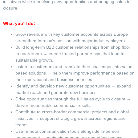
initiatives while identifying new opportunities and bringing sales to
closure.
What you’ll do:
Grow revenue with key customer accounts across Europe →
strengthen Intralox’s position with major industry players.
Build long-term B2B customer relationships from shop floor
to boardroom → create trusted partnerships that lead to
sustainable growth.
Listen to customers and translate their challenges into value-
based solutions → help them improve performance based on
their operational and business priorities.
Identify and develop new customer opportunities → expand
market reach and generate new business.
Drive opportunities through the full sales cycle to closure →
deliver measurable commercial results.
Contribute to cross-border commercial projects and global
initiatives → support strategic growth across regions and
teams.
Use remote communication tools alongside in-person
engagement → maintain momentum and effectiveness