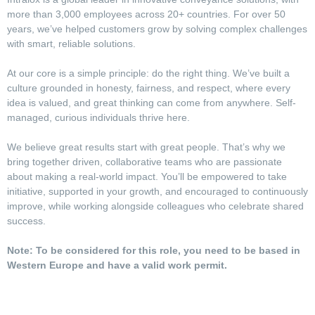
more than 3,000 employees across 20+ countries. For over 50
years, we’ve helped customers grow by solving complex challenges
with smart, reliable solutions.
At our core is a simple principle: do the right thing. We’ve built a
culture grounded in honesty, fairness, and respect, where every
idea is valued, and great thinking can come from anywhere. Self-
managed, curious individuals thrive here.
We believe great results start with great people. That’s why we
bring together driven, collaborative teams who are passionate
about making a real-world impact. You’ll be empowered to take
initiative, supported in your growth, and encouraged to continuously
improve, while working alongside colleagues who celebrate shared
success.
Note: To be considered for this role, you need to be based in
Western Europe and have a valid work permit.