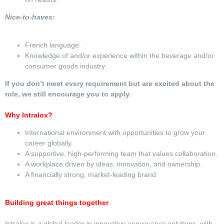
Nice-to-haves:
French language.
Knowledge of and/or experience within the beverage and/or
consumer goods industry.
If you don’t meet every requirement but are excited about the
role, we still encourage you to apply.
Why Intralox?
International environment with opportunities to grow your
career globally.
A supportive, high-performing team that values collaboration.
A workplace driven by ideas, innovation, and ownership.
A financially strong, market-leading brand.
Building great things together
Intralox is a global leader in innovative conveyance solutions, with