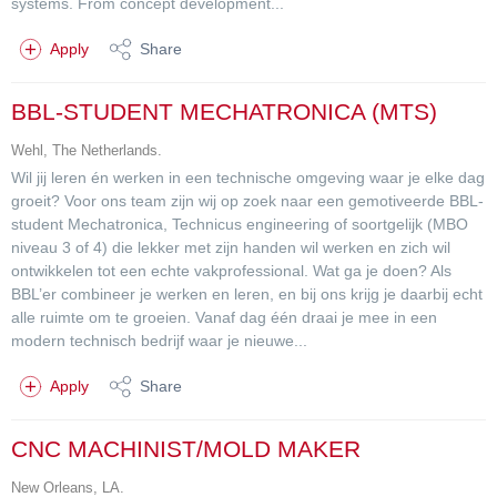
systems. From concept development...
Apply
Share
BBL-STUDENT MECHATRONICA (MTS)
Wehl, The Netherlands.
Wil jij leren én werken in een technische omgeving waar je elke dag
groeit? Voor ons team zijn wij op zoek naar een gemotiveerde BBL-
student Mechatronica, Technicus engineering of soortgelijk (MBO
niveau 3 of 4) die lekker met zijn handen wil werken en zich wil
ontwikkelen tot een echte vakprofessional. Wat ga je doen? Als
BBL’er combineer je werken en leren, en bij ons krijg je daarbij echt
alle ruimte om te groeien. Vanaf dag één draai je mee in een
modern technisch bedrijf waar je nieuwe...
Apply
Share
CNC MACHINIST/MOLD MAKER
New Orleans, LA.