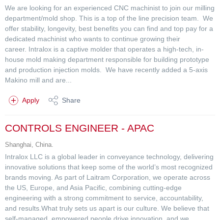
We are looking for an experienced CNC machinist to join our milling
department/mold shop. This is a top of the line precision team. We
offer stability, longevity, best benefits you can find and top pay for a
dedicated machinist who wants to continue growing their
career. Intralox is a captive molder that operates a high-tech, in-
house mold making department responsible for building prototype
and production injection molds. We have recently added a 5-axis
Makino mill and are...
Apply
Share
CONTROLS ENGINEER - APAC
Shanghai, China.
Intralox LLC is a global leader in conveyance technology, delivering
innovative solutions that keep some of the world’s most recognized
brands moving. As part of Laitram Corporation, we operate across
the US, Europe, and Asia Pacific, combining cutting-edge
engineering with a strong commitment to service, accountability,
and results.What truly sets us apart is our culture. We believe that
self-managed, empowered people drive innovation, and we