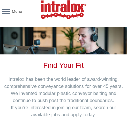
Menu
Find Your Fit
Intralox has been the world leader of award-winning,
comprehensive conveyance solutions for over 45 years.
We invented modular plastic conveyor belting and
continue to push past the traditional boundaries.
If you’re interested in joining our team, search our
available jobs and apply today.