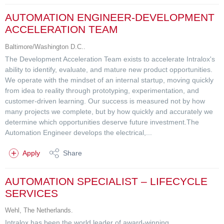
AUTOMATION ENGINEER-DEVELOPMENT
ACCELERATION TEAM
Baltimore/Washington D.C..
The Development Acceleration Team exists to accelerate Intralox's
ability to identify, evaluate, and mature new product opportunities.
We operate with the mindset of an internal startup, moving quickly
from idea to reality through prototyping, experimentation, and
customer-driven learning. Our success is measured not by how
many projects we complete, but by how quickly and accurately we
determine which opportunities deserve future investment.The
Automation Engineer develops the electrical,...
Apply
Share
AUTOMATION SPECIALIST – LIFECYCLE
SERVICES
Wehl, The Netherlands.
Intralox has been the world leader of award-winning,