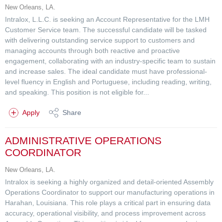
New Orleans, LA.
Intralox, L.L.C. is seeking an Account Representative for the LMH
Customer Service team. The successful candidate will be tasked
with delivering outstanding service support to customers and
managing accounts through both reactive and proactive
engagement, collaborating with an industry-specific team to sustain
and increase sales. The ideal candidate must have professional-
level fluency in English and Portuguese, including reading, writing,
and speaking. This position is not eligible for...
Apply
Share
ADMINISTRATIVE OPERATIONS
COORDINATOR
New Orleans, LA.
Intralox is seeking a highly organized and detail-oriented Assembly
Operations Coordinator to support our manufacturing operations in
Harahan, Louisiana. This role plays a critical part in ensuring data
accuracy, operational visibility, and process improvement across