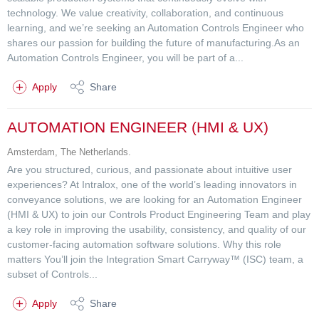
technology. We value creativity, collaboration, and continuous
learning, and we’re seeking an Automation Controls Engineer who
shares our passion for building the future of manufacturing.As an
Automation Controls Engineer, you will be part of a...
Apply
Share
AUTOMATION ENGINEER (HMI & UX)
Amsterdam, The Netherlands.
Are you structured, curious, and passionate about intuitive user
experiences? At Intralox, one of the world’s leading innovators in
conveyance solutions, we are looking for an Automation Engineer
(HMI & UX) to join our Controls Product Engineering Team and play
a key role in improving the usability, consistency, and quality of our
customer-facing automation software solutions. Why this role
matters You’ll join the Integration Smart Carryway™ (ISC) team, a
subset of Controls...
Apply
Share