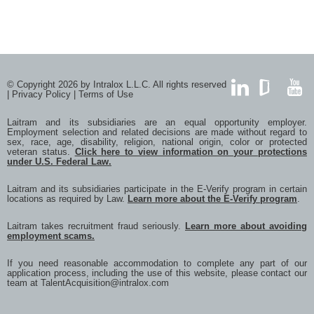
© Copyright 2026 by Intralox L.L.C. All rights reserved
|
Privacy Policy
|
Terms of Use
LinkedIn
GlassDoor
YouTub
Laitram and its subsidiaries are an equal opportunity employer.
Employment selection and related decisions are made without regard to
sex, race, age, disability, religion, national origin, color or protected
veteran status.
Click here to view information on your protections
under U.S. Federal Law.
Laitram and its subsidiaries participate in the E-Verify program in certain
locations as required by Law.
Learn more about the E-Verify program
.
Laitram takes recruitment fraud seriously.
Learn more about avoiding
employment scams.
If you need reasonable accommodation to complete any part of our
application process, including the use of this website, please contact our
team at
TalentAcquisition@intralox.com