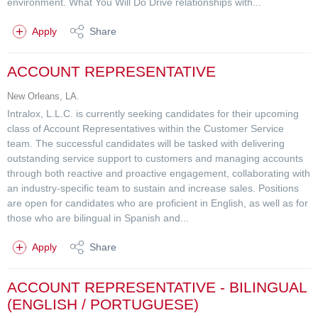
environment. What You Will Do Drive relationships with...
Apply
Share
ACCOUNT REPRESENTATIVE
New Orleans, LA.
Intralox, L.L.C. is currently seeking candidates for their upcoming
class of Account Representatives within the Customer Service
team. The successful candidates will be tasked with delivering
outstanding service support to customers and managing accounts
through both reactive and proactive engagement, collaborating with
an industry-specific team to sustain and increase sales. Positions
are open for candidates who are proficient in English, as well as for
those who are bilingual in Spanish and...
Apply
Share
ACCOUNT REPRESENTATIVE - BILINGUAL
(ENGLISH / PORTUGUESE)