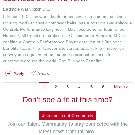
Baltimore/Washington D.C..
Intralox L.L.C., the world leader in conveyor equipment solutions
utilizing modular plastic conveyor belts, has a position availablefor a
Controls Performance Engineer – Business Benefits Team at our
Hanover, MD location.Intralox, L.L.C., located in Hanover, MD, is
seeking a Controls Performance Engineer to join our Business
Benefits Team. The Hanover site serves as a hub for innovation in
conveyance equipment and supports product releases for
customers around the world. The Business Benefits...
Apply
Share
1
2
3
4
5
6
Next >>
Don’t see a fit at this time?
Join our Talent Community
Join our Talent Community to stay connected with the
latest news from Intralox.