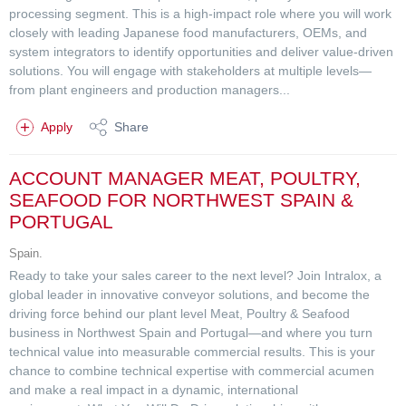
processing segment. This is a high-impact role where you will work
closely with leading Japanese food manufacturers, OEMs, and
system integrators to identify opportunities and deliver value-driven
solutions. You will engage with stakeholders at multiple levels—
from plant engineers and production managers...
Apply
Share
ACCOUNT MANAGER MEAT, POULTRY,
SEAFOOD FOR NORTHWEST SPAIN &
PORTUGAL
Spain.
Ready to take your sales career to the next level? Join Intralox, a
global leader in innovative conveyor solutions, and become the
driving force behind our plant level Meat, Poultry & Seafood
business in Northwest Spain and Portugal—and where you turn
technical value into measurable commercial results. This is your
chance to combine technical expertise with commercial acumen
and make a real impact in a dynamic, international