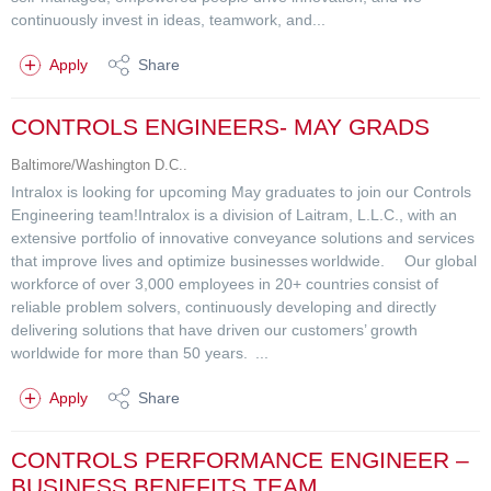
continuously invest in ideas, teamwork, and...
Apply
Share
CONTROLS ENGINEERS- MAY GRADS
Baltimore/Washington D.C..
Intralox is looking for upcoming May graduates to join our Controls
Engineering team!Intralox is a division of Laitram, L.L.C., with an
extensive portfolio of innovative conveyance solutions and services
that improve lives and optimize businesses worldwide. Our global
workforce of over 3,000 employees in 20+ countries consist of
reliable problem solvers, continuously developing and directly
delivering solutions that have driven our customers’ growth
worldwide for more than 50 years. ...
Apply
Share
CONTROLS PERFORMANCE ENGINEER –
BUSINESS BENEFITS TEAM