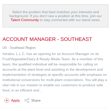
Select the position that best matches your interests and
background. If you don't see a position at this time, join our
Talent Community
to stay connected with our latest news.
ACCOUNT MANAGER - SOUTHEAST
US - Southeast Region.
Intralox, L.L.C. has an opening for an Account Manager on its
Fruit/Vegetable/Dairy & Ready Meals Team. As a member of this
team, the qualified individual will be responsible for calling on
accounts at the plant level and assisting in the development and
implementation of strategies at specific accounts with emphasis on
institutional conversions for multi-plant corporations. You will play a
vital role in our mission to enable our customers to produce safe
food, in an efficient and...
Apply
Share