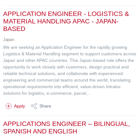
APPLICATION ENGINEER - LOGISTICS &
MATERIAL HANDLING APAC - JAPAN-
BASED
Japan.
We are seeking an Application Engineer for the rapidly growing
Logistics & Material Handling segment to support customers across
Japan and other APAC countries. This Japan-based role offers the
opportunity to work closely with customers, design practical and
reliable technical solutions, and collaborate with experienced
engineering and commercial teams around the world, translating
operational requirements into efficient, value-driven Intralox
solutions for logistics, e-commerce, parcel,...
Apply
Share
APPLICATIONS ENGINEER – BILINGUAL,
SPANISH AND ENGLISH