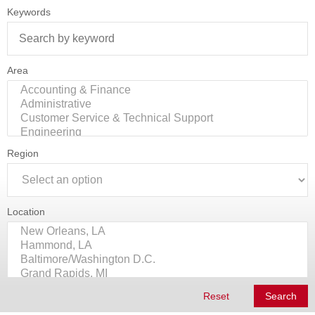
Keywords
Area
Region
Location
Reset
Search