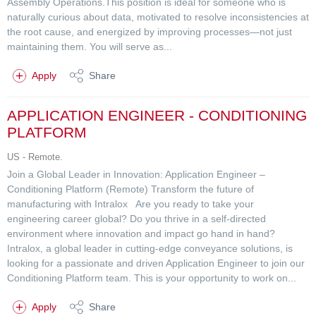
Assembly Operations.This position is ideal for someone who is
naturally curious about data, motivated to resolve inconsistencies at
the root cause, and energized by improving processes—not just
maintaining them. You will serve as...
Apply
Share
APPLICATION ENGINEER - CONDITIONING
PLATFORM
US - Remote.
Join a Global Leader in Innovation: Application Engineer –
Conditioning Platform (Remote) Transform the future of
manufacturing with Intralox Are you ready to take your
engineering career global? Do you thrive in a self-directed
environment where innovation and impact go hand in hand?
Intralox, a global leader in cutting-edge conveyance solutions, is
looking for a passionate and driven Application Engineer to join our
Conditioning Platform team. This is your opportunity to work on...
Apply
Share