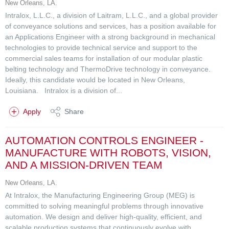
New Orleans, LA.
Intralox, L.L.C., a division of Laitram, L.L.C., and a global provider
of conveyance solutions and services, has a position available for
an Applications Engineer with a strong background in mechanical
technologies to provide technical service and support to the
commercial sales teams for installation of our modular plastic
belting technology and ThermoDrive technology in conveyance.
Ideally, this candidate would be located in New Orleans,
Louisiana. Intralox is a division of...
Apply
Share
AUTOMATION CONTROLS ENGINEER -
MANUFACTURE WITH ROBOTS, VISION,
AND A MISSION-DRIVEN TEAM
New Orleans, LA.
At Intralox, the Manufacturing Engineering Group (MEG) is
committed to solving meaningful problems through innovative
automation. We design and deliver high-quality, efficient, and
scalable production systems that continuously evolve with