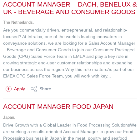
ACCOUNT MANAGER – DACH, BENELUX &
UK - BEVERAGE AND CONSUMER GOODS
The Netherlands.
Are you commercially driven, entrepreneurial, and relationship-
focused? At Intralox, one of the world’s leading innovators in
conveyance solutions, we are looking for a Sales Account Manager
– Beverage and Consumer Goods to join our Consumer Packaged
Goods (CPG) Sales Force Team in EMEA and play a key role in
growing strategic end-user customer relationships and expanding
our business across the region.Why this role mattersAs part of our
EMEA CPG Sales Force Team, you will work with key...
Apply
Share
ACCOUNT MANAGER FOOD JAPAN
Japan.
Drive Growth with a Global Leader in Food Processing SolutionsWe
are seeking a results-oriented Account Manager to grow our Food
Processing business in Japan in the meat, poultry and seafood