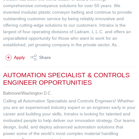
comprehensive conveyance solutions for over 50 years. We
invented modular plastic conveyor belting and continue to provide
outstanding customer service by being reliably innovative and
offering cutting-edge solutions to our customers. Intralox is the
largest of four operating divisions of Laitram, L.L.C. and offers an
unparalleled opportunity for those who want to work for an
established, yet growing company in the private sector. As...
Apply
Share
AUTOMATION SPECIALIST & CONTROLS
ENGINEER OPPORTUNITIES
Baltimore/Washington D.C..
Calling all Automation Specialists and Controls Engineers! Whether
you are an experienced industry expert or an engineer early in your
career and building your skills, Intralox is looking for talented and
motivated people to help deliver our innovation strategy. Our teams
design, build, and deploy advanced automation solutions that
power some of the world’s most complex material handling